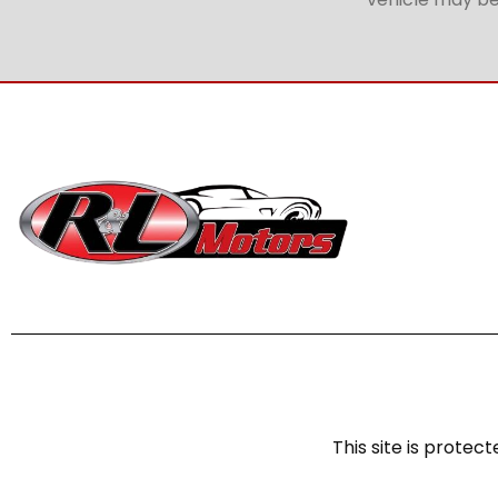
This site is prot