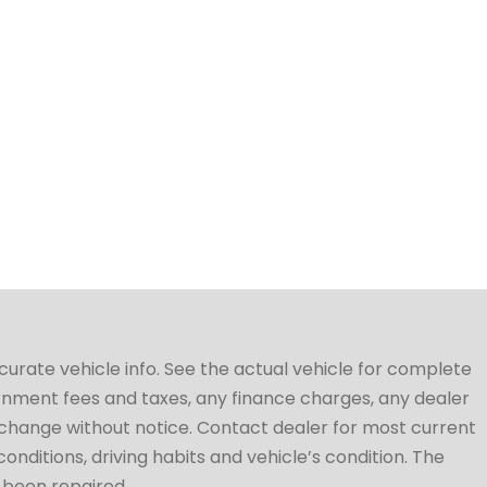
ccurate vehicle info. See the actual vehicle for complete
vernment fees and taxes, any finance charges, any dealer
to change without notice. Contact dealer for most current
conditions, driving habits and vehicle’s condition. The
t been repaired.