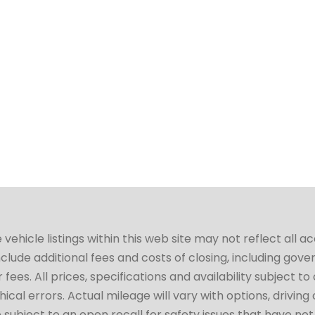
hicle listings within this web site may not reflect all a
include additional fees and costs of closing, including go
fees. All prices, specifications and availability subject 
cal errors. Actual mileage will vary with options, driving 
subject to an open recall for safety issues that have no