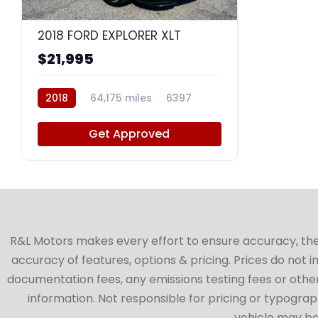
9
2018 FORD EXPLORER XLT
$21,995
2018
64,175 miles
6397
Get Approved
R&L Motors makes every effort to ensure accuracy, the ve
accuracy of features, options & pricing. Prices do not 
documentation fees, any emissions testing fees or other 
information. Not responsible for pricing or typographi
vehicle may be 