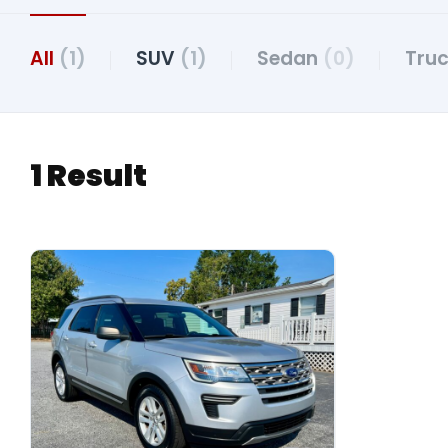
All
(1)
SUV
(1)
Sedan
(0)
Tru
1 Result