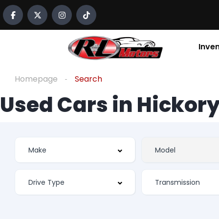
Inve
Homepage
Search
Used Cars in Hickory