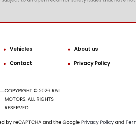
Vehicles
About us
Contact
Privacy Policy
COPYRIGHT © 2026 R&L
MOTORS. ALL RIGHTS
RESERVED.
ected by reCAPTCHA and the Google
Privacy Policy
and
Term