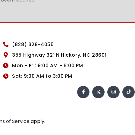
(828) 328-4055
355 Highway 321 N Hickory, NC 28601
Mon - Fri: 9:00 AM - 6:00 PM
Sat: 9:00 AM to 3:00 PM
s of Service
apply.