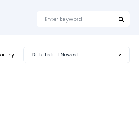
Date Listed: Newest
ort by: