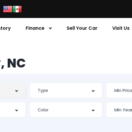
ntory
Finance
Sell Your Car
Visit Us
, NC