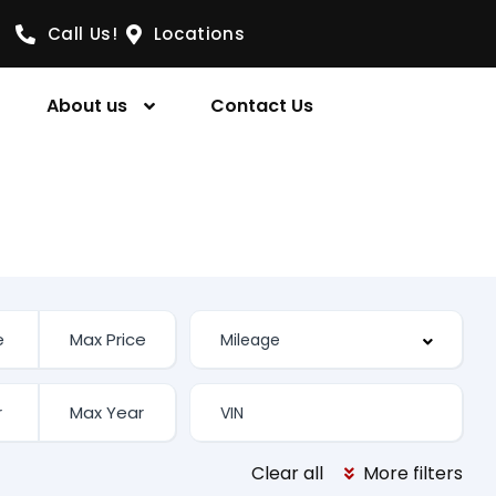
Call Us!
Locations
About us
Contact Us
Clear all
More filters