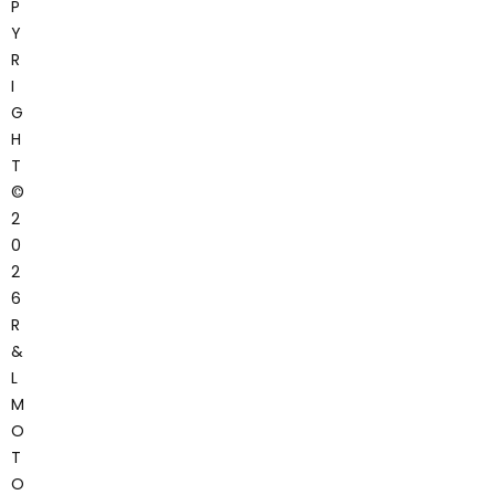
P
Y
R
I
G
H
T
©
2
0
2
6
R
&
L
M
O
T
O