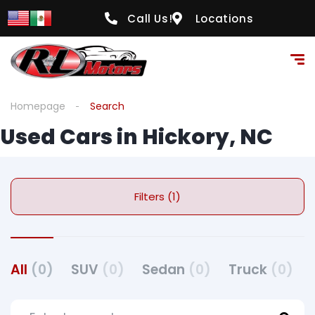
Call Us!
Locations
Homepage
Search
Used Cars in Hickory, NC
Filters (1)
All
(0)
SUV
(0)
Sedan
(0)
Truck
(0)