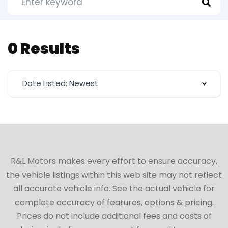
0 Results
Date Listed: Newest
R&L Motors makes every effort to ensure accuracy,
the vehicle listings within this web site may not reflect
all accurate vehicle info. See the actual vehicle for
complete accuracy of features, options & pricing.
Prices do not include additional fees and costs of