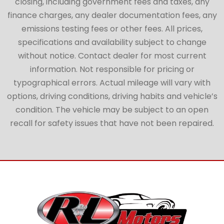
closing, including government fees and taxes, any
finance charges, any dealer documentation fees, any
emissions testing fees or other fees. All prices,
specifications and availability subject to change
without notice. Contact dealer for most current
information. Not responsible for pricing or
typographical errors. Actual mileage will vary with
options, driving conditions, driving habits and vehicle’s
condition. The vehicle may be subject to an open
recall for safety issues that have not been repaired.