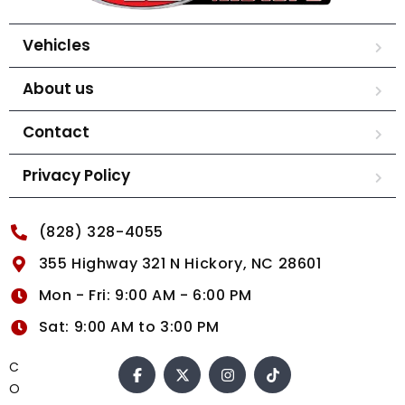
Vehicles
About us
Contact
Privacy Policy
(828) 328-4055
355 Highway 321 N Hickory, NC 28601
Mon - Fri: 9:00 AM - 6:00 PM
Sat: 9:00 AM to 3:00 PM
C
O