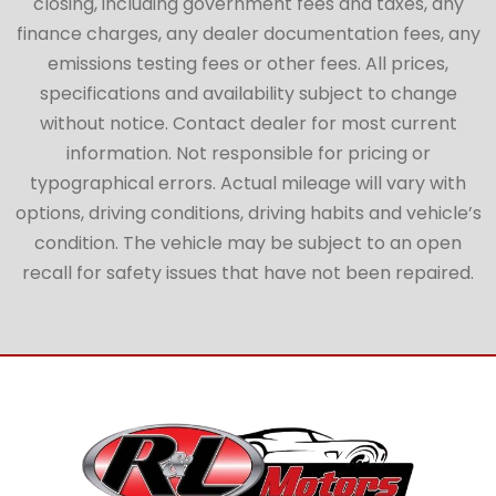
closing, including government fees and taxes, any
finance charges, any dealer documentation fees, any
emissions testing fees or other fees. All prices,
specifications and availability subject to change
without notice. Contact dealer for most current
information. Not responsible for pricing or
typographical errors. Actual mileage will vary with
options, driving conditions, driving habits and vehicle’s
condition. The vehicle may be subject to an open
recall for safety issues that have not been repaired.