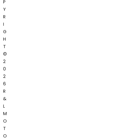
P
Y
R
I
G
H
T
©
2
0
2
6
R
&
L
M
O
T
O