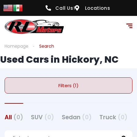
Call Us!
Locations
Homepage
Search
Used Cars in Hickory, NC
Filters (1)
All
(0)
SUV
(0)
Sedan
(0)
Truck
(0)