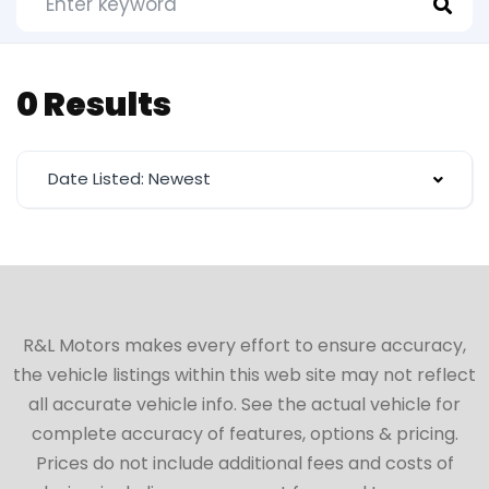
0 Results
Date Listed: Newest
R&L Motors makes every effort to ensure accuracy,
the vehicle listings within this web site may not reflect
all accurate vehicle info. See the actual vehicle for
complete accuracy of features, options & pricing.
Prices do not include additional fees and costs of