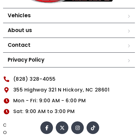
Vehicles
About us
Contact
Privacy Policy
(828) 328-4055
355 Highway 321 N Hickory, NC 28601
Mon - Fri: 9:00 AM - 6:00 PM
Sat: 9:00 AM to 3:00 PM
C
O