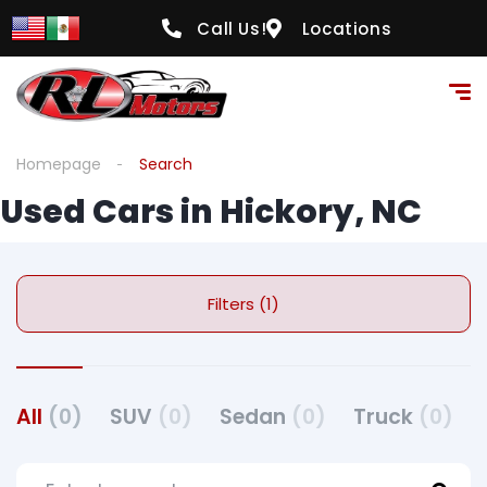
Call Us!
Locations
Homepage
Search
Used Cars in Hickory, NC
Filters (1)
All
(0)
SUV
(0)
Sedan
(0)
Truck
(0)