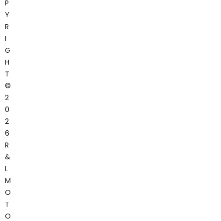
P
Y
R
I
G
H
T
©
2
0
2
6
R
&
L
M
O
T
O