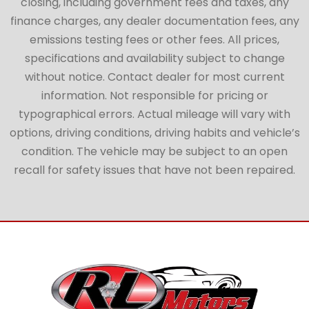
closing, including government fees and taxes, any
finance charges, any dealer documentation fees, any
emissions testing fees or other fees. All prices,
specifications and availability subject to change
without notice. Contact dealer for most current
information. Not responsible for pricing or
typographical errors. Actual mileage will vary with
options, driving conditions, driving habits and vehicle’s
condition. The vehicle may be subject to an open
recall for safety issues that have not been repaired.