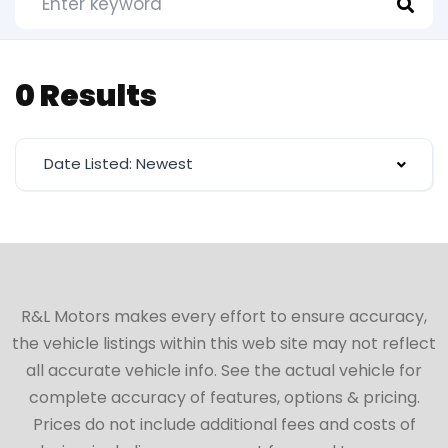
0 Results
Date Listed: Newest
R&L Motors makes every effort to ensure accuracy,
the vehicle listings within this web site may not reflect
all accurate vehicle info. See the actual vehicle for
complete accuracy of features, options & pricing.
Prices do not include additional fees and costs of