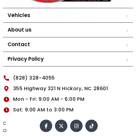
Vehicles
About us
Contact
Privacy Policy
(828) 328-4055
355 Highway 321 N Hickory, NC 28601
Mon - Fri: 9:00 AM - 6:00 PM
Sat: 9:00 AM to 3:00 PM
C
O