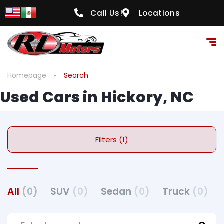
Call Us!
Locations
Homepage
Search
Used Cars in Hickory, NC
Filters (1)
All
(0)
SUV
(0)
Sedan
(0)
Truck
(0)