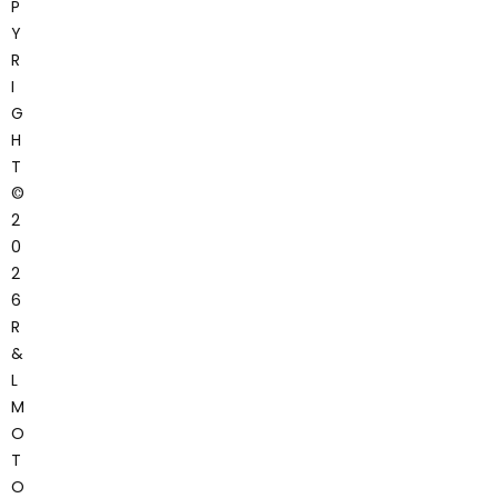
P
Y
R
I
G
H
T
©
2
0
2
6
R
&
L
M
O
T
O