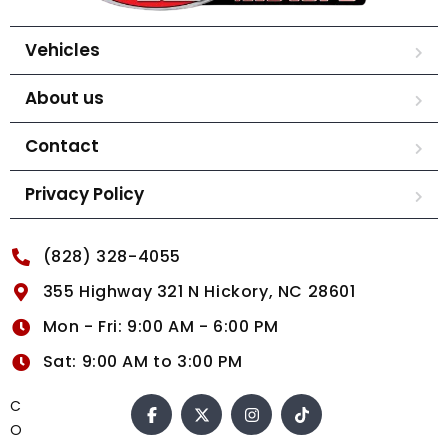
Vehicles
About us
Contact
Privacy Policy
(828) 328-4055
355 Highway 321 N Hickory, NC 28601
Mon - Fri: 9:00 AM - 6:00 PM
Sat: 9:00 AM to 3:00 PM
C
O