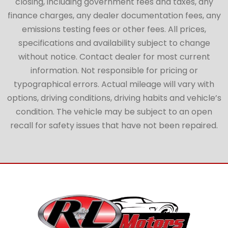
closing, including government fees and taxes, any
finance charges, any dealer documentation fees, any
emissions testing fees or other fees. All prices,
specifications and availability subject to change
without notice. Contact dealer for most current
information. Not responsible for pricing or
typographical errors. Actual mileage will vary with
options, driving conditions, driving habits and vehicle’s
condition. The vehicle may be subject to an open
recall for safety issues that have not been repaired.