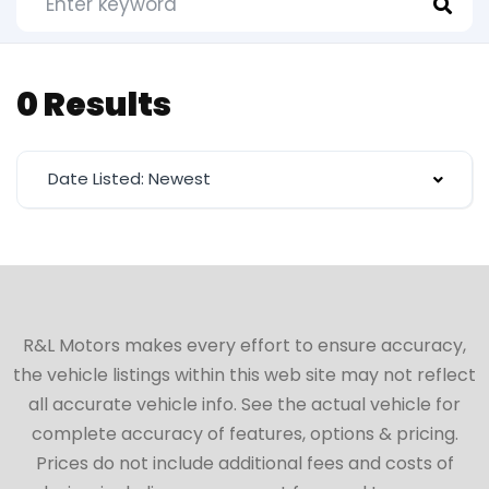
0 Results
Date Listed: Newest
R&L Motors makes every effort to ensure accuracy,
the vehicle listings within this web site may not reflect
all accurate vehicle info. See the actual vehicle for
complete accuracy of features, options & pricing.
Prices do not include additional fees and costs of