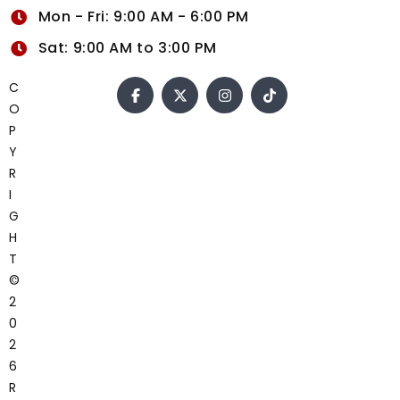
Mon - Fri: 9:00 AM - 6:00 PM
Sat: 9:00 AM to 3:00 PM
C
O
P
Y
R
I
G
H
T
©
2
0
2
6
R