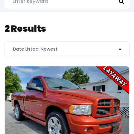
2 Results
Date Listed: Newest