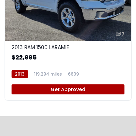
7
2013 RAM 1500 LARAMIE
$22,995
2013
119,294 miles
6609
Get Approved