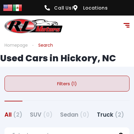
Call Us!
Locations
Homepage
Search
Used Cars in Hickory, NC
Filters (1)
All
(2)
SUV
(0)
Sedan
(0)
Truck
(2)