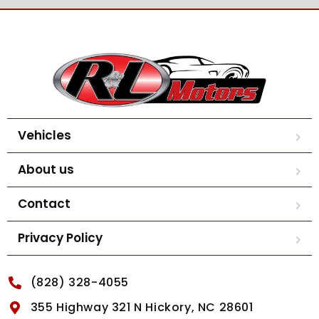
Vehicles
About us
Contact
Privacy Policy
(828) 328-4055
355 Highway 321 N Hickory, NC 28601