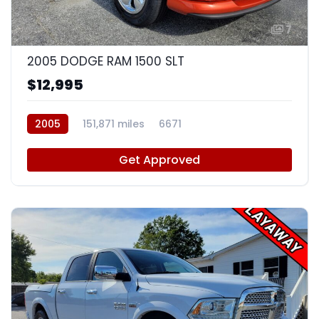
7
2005 DODGE RAM 1500 SLT
$12,995
2005
151,871 miles
6671
Get Approved