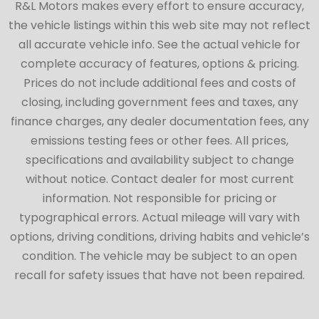
R&L Motors makes every effort to ensure accuracy,
the vehicle listings within this web site may not reflect
all accurate vehicle info. See the actual vehicle for
complete accuracy of features, options & pricing.
Prices do not include additional fees and costs of
closing, including government fees and taxes, any
finance charges, any dealer documentation fees, any
emissions testing fees or other fees. All prices,
specifications and availability subject to change
without notice. Contact dealer for most current
information. Not responsible for pricing or
typographical errors. Actual mileage will vary with
options, driving conditions, driving habits and vehicle’s
condition. The vehicle may be subject to an open
recall for safety issues that have not been repaired.