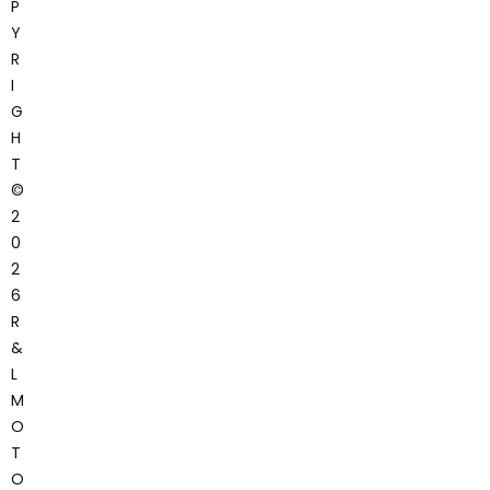
P
Y
R
I
G
H
T
©
2
0
2
6
R
&
L
M
O
T
O