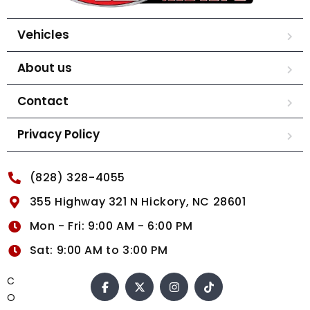
Vehicles
About us
Contact
Privacy Policy
(828) 328-4055
355 Highway 321 N Hickory, NC 28601
Mon - Fri: 9:00 AM - 6:00 PM
Sat: 9:00 AM to 3:00 PM
C
O