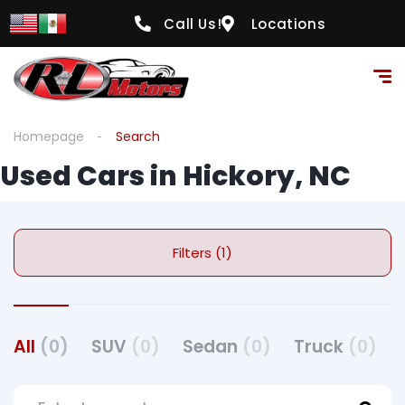
Call Us!
Locations
Homepage
Search
Used Cars in Hickory, NC
Filters (1)
All
(0)
SUV
(0)
Sedan
(0)
Truck
(0)