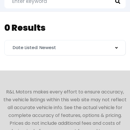
0 Results
Date Listed: Newest
R&L Motors makes every effort to ensure accuracy,
the vehicle listings within this web site may not reflect
all accurate vehicle info. See the actual vehicle for
complete accuracy of features, options & pricing.
Prices do not include additional fees and costs of