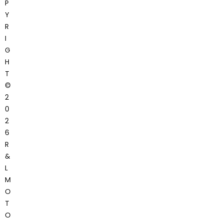
P
Y
R
I
G
H
T
©
2
0
2
6
R
&
L
M
O
T
O