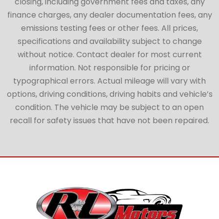
closing, including government fees and taxes, any
finance charges, any dealer documentation fees, any
emissions testing fees or other fees. All prices,
specifications and availability subject to change
without notice. Contact dealer for most current
information. Not responsible for pricing or
typographical errors. Actual mileage will vary with
options, driving conditions, driving habits and vehicle’s
condition. The vehicle may be subject to an open
recall for safety issues that have not been repaired.