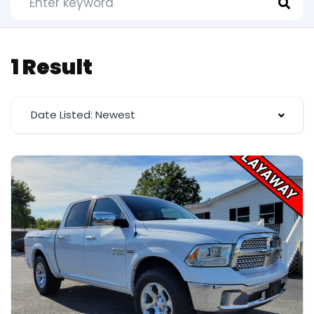
1 Result
Date Listed: Newest