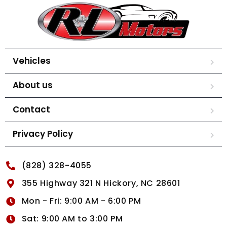
Vehicles
About us
Contact
Privacy Policy
(828) 328-4055
355 Highway 321 N Hickory, NC 28601
Mon - Fri: 9:00 AM - 6:00 PM
Sat: 9:00 AM to 3:00 PM