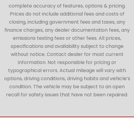
complete accuracy of features, options & pricing.
Prices do not include additional fees and costs of
closing, including government fees and taxes, any
finance charges, any dealer documentation fees, any
emissions testing fees or other fees. All prices,
specifications and availability subject to change
without notice. Contact dealer for most current
information. Not responsible for pricing or
typographical errors. Actual mileage will vary with
options, driving conditions, driving habits and vehicle’s
condition. The vehicle may be subject to an open
recall for safety issues that have not been repaired.