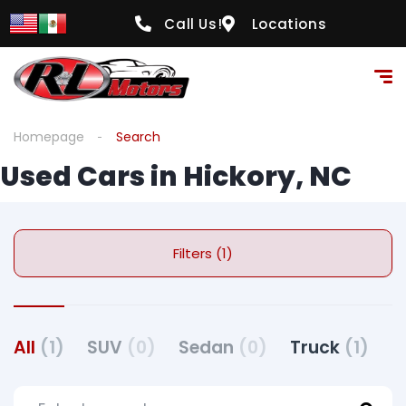
Call Us!
Locations
Homepage
Search
Used Cars in Hickory, NC
Filters (1)
All
(1)
SUV
(0)
Sedan
(0)
Truck
(1)