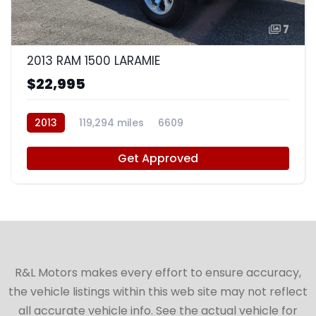
7
2013 RAM 1500 LARAMIE
$22,995
2013
119,294 miles
6609
Get Approved
R&L Motors makes every effort to ensure accuracy,
the vehicle listings within this web site may not reflect
all accurate vehicle info. See the actual vehicle for