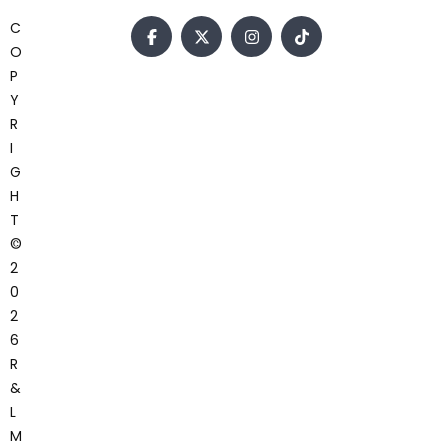
C
O
P
Y
R
I
G
H
T
©
2
0
2
6
R
&
L
M