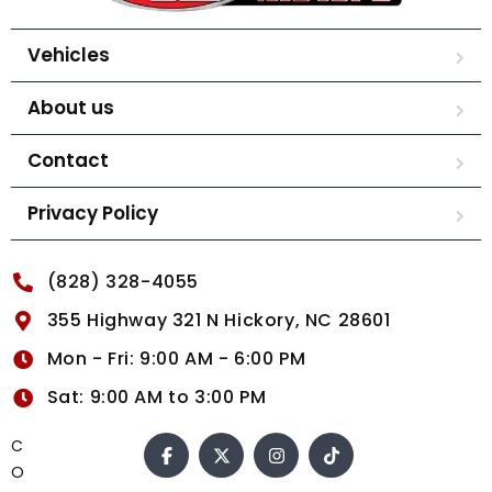
Vehicles
About us
Contact
Privacy Policy
(828) 328-4055
355 Highway 321 N Hickory, NC 28601
Mon - Fri: 9:00 AM - 6:00 PM
Sat: 9:00 AM to 3:00 PM
C
O