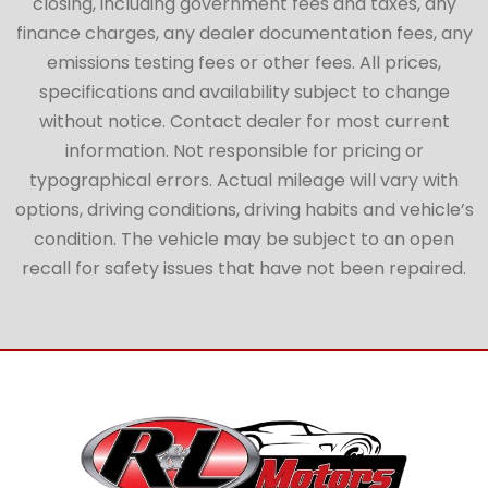
closing, including government fees and taxes, any
finance charges, any dealer documentation fees, any
emissions testing fees or other fees. All prices,
specifications and availability subject to change
without notice. Contact dealer for most current
information. Not responsible for pricing or
typographical errors. Actual mileage will vary with
options, driving conditions, driving habits and vehicle’s
condition. The vehicle may be subject to an open
recall for safety issues that have not been repaired.