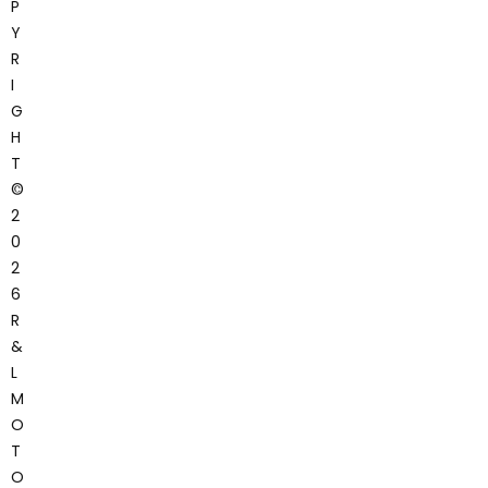
P
Y
R
I
G
H
T
©
2
0
2
6
R
&
L
M
O
T
O