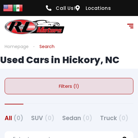
Call Us!
Locations
Homepage
Search
Used Cars in Hickory, NC
Filters (1)
All
(0)
SUV
(0)
Sedan
(0)
Truck
(0)