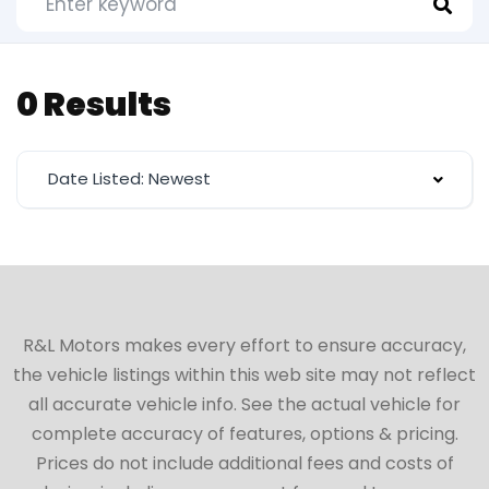
0 Results
Date Listed: Newest
R&L Motors makes every effort to ensure accuracy,
the vehicle listings within this web site may not reflect
all accurate vehicle info. See the actual vehicle for
complete accuracy of features, options & pricing.
Prices do not include additional fees and costs of