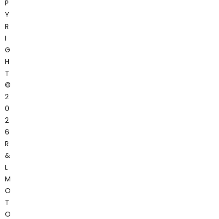
P
Y
R
I
G
H
T
©
2
0
2
6
R
&
L
M
O
T
O