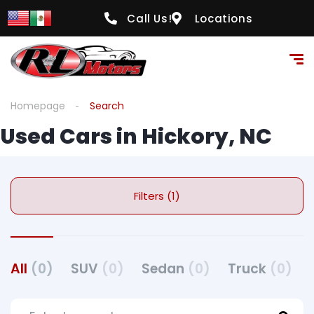
Call Us!
Locations
Homepage
Search
Used Cars in Hickory, NC
Filters (1)
All
(0)
SUV
(0)
Sedan
(0)
Truck
(0)