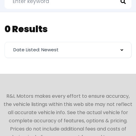
0 Results
Date Listed: Newest
R&L Motors makes every effort to ensure accuracy,
the vehicle listings within this web site may not reflect
all accurate vehicle info. See the actual vehicle for
complete accuracy of features, options & pricing.
Prices do not include additional fees and costs of