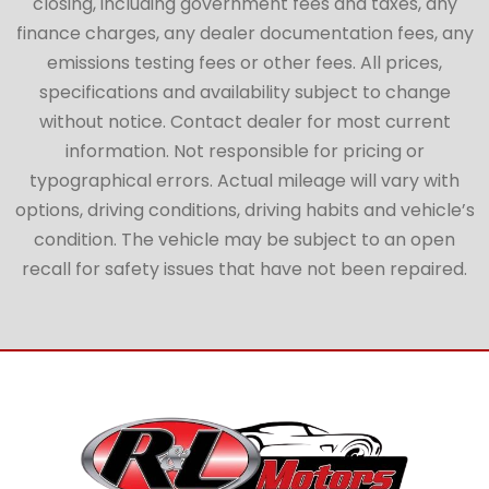
closing, including government fees and taxes, any
finance charges, any dealer documentation fees, any
emissions testing fees or other fees. All prices,
specifications and availability subject to change
without notice. Contact dealer for most current
information. Not responsible for pricing or
typographical errors. Actual mileage will vary with
options, driving conditions, driving habits and vehicle’s
condition. The vehicle may be subject to an open
recall for safety issues that have not been repaired.