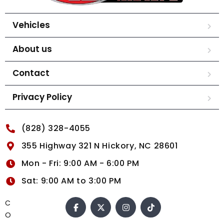
Vehicles
About us
Contact
Privacy Policy
(828) 328-4055
355 Highway 321 N Hickory, NC 28601
Mon - Fri: 9:00 AM - 6:00 PM
Sat: 9:00 AM to 3:00 PM
C
O