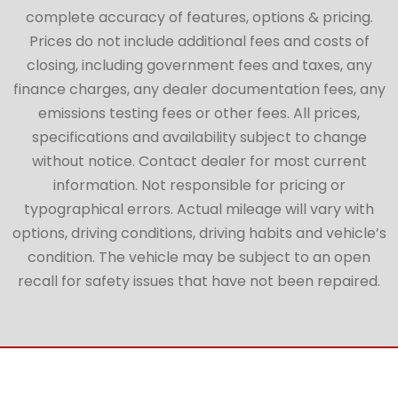
complete accuracy of features, options & pricing.
Prices do not include additional fees and costs of
closing, including government fees and taxes, any
finance charges, any dealer documentation fees, any
emissions testing fees or other fees. All prices,
specifications and availability subject to change
without notice. Contact dealer for most current
information. Not responsible for pricing or
typographical errors. Actual mileage will vary with
options, driving conditions, driving habits and vehicle’s
condition. The vehicle may be subject to an open
recall for safety issues that have not been repaired.