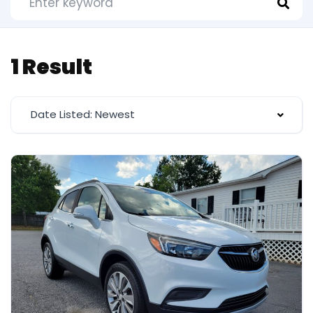
1 Result
Date Listed: Newest