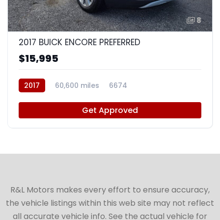
8
2017 BUICK ENCORE PREFERRED
$15,995
2017
60,600 miles
6674
Get Approved
R&L Motors makes every effort to ensure accuracy,
the vehicle listings within this web site may not reflect
all accurate vehicle info. See the actual vehicle for