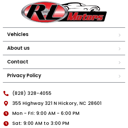
Vehicles
About us
Contact
Privacy Policy
(828) 328-4055
355 Highway 321 N Hickory, NC 28601
Mon - Fri: 9:00 AM - 6:00 PM
Sat: 9:00 AM to 3:00 PM