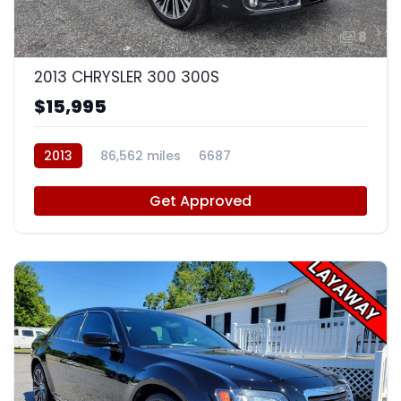
8
2013 CHRYSLER 300 300S
$15,995
2013
86,562 miles
6687
Get Approved