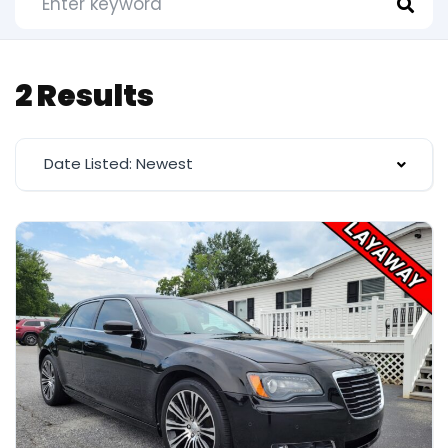
2 Results
Date Listed: Newest