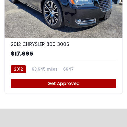
8
2012 CHRYSLER 300 300S
$17,995
2012
63,645 miles
6647
Get Approved