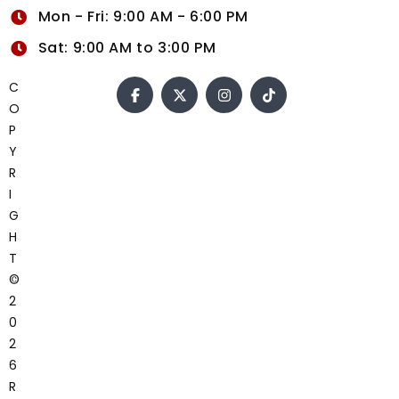
Mon - Fri: 9:00 AM - 6:00 PM
Sat: 9:00 AM to 3:00 PM
C
O
P
Y
R
I
G
H
T
©
2
0
2
6
R