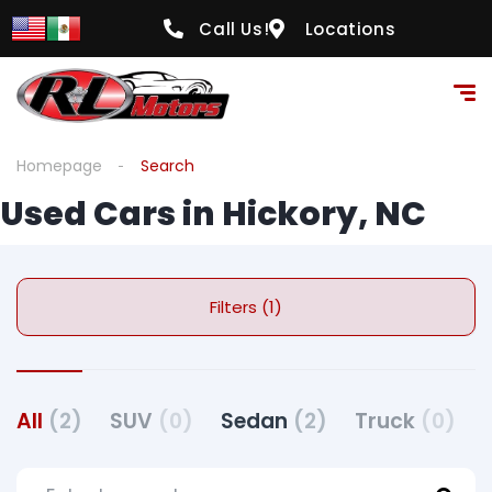
Call Us!
Locations
Homepage
Search
Used Cars in Hickory, NC
Filters (1)
All
(2)
SUV
(0)
Sedan
(2)
Truck
(0)