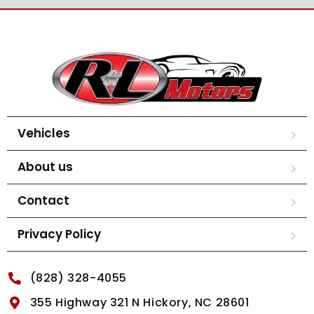
Vehicles
About us
Contact
Privacy Policy
(828) 328-4055
355 Highway 321 N Hickory, NC 28601