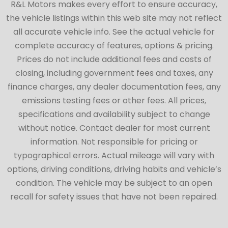
R&L Motors makes every effort to ensure accuracy,
the vehicle listings within this web site may not reflect
all accurate vehicle info. See the actual vehicle for
complete accuracy of features, options & pricing.
Prices do not include additional fees and costs of
closing, including government fees and taxes, any
finance charges, any dealer documentation fees, any
emissions testing fees or other fees. All prices,
specifications and availability subject to change
without notice. Contact dealer for most current
information. Not responsible for pricing or
typographical errors. Actual mileage will vary with
options, driving conditions, driving habits and vehicle’s
condition. The vehicle may be subject to an open
recall for safety issues that have not been repaired.