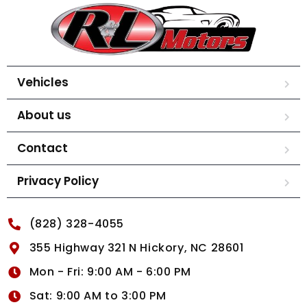
Vehicles
About us
Contact
Privacy Policy
(828) 328-4055
355 Highway 321 N Hickory, NC 28601
Mon - Fri: 9:00 AM - 6:00 PM
Sat: 9:00 AM to 3:00 PM