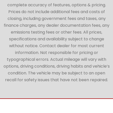
complete accuracy of features, options & pricing.
Prices do not include additional fees and costs of
closing, including government fees and taxes, any
finance charges, any dealer documentation fees, any
emissions testing fees or other fees. All prices,
specifications and availability subject to change
without notice. Contact dealer for most current
information. Not responsible for pricing or
typographical errors. Actual mileage will vary with
options, driving conditions, driving habits and vehicle’s
condition. The vehicle may be subject to an open
recall for safety issues that have not been repaired.