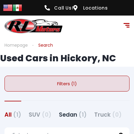
Call Us!
Locations
Homepage
Search
Used Cars in Hickory, NC
Filters (1)
All
(1)
SUV
(0)
Sedan
(1)
Truck
(0)