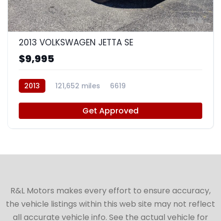
8
2013 VOLKSWAGEN JETTA SE
$9,995
2013
121,652 miles
6619
Get Approved
R&L Motors makes every effort to ensure accuracy,
the vehicle listings within this web site may not reflect
all accurate vehicle info. See the actual vehicle for