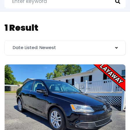
1 Result
Date Listed: Newest