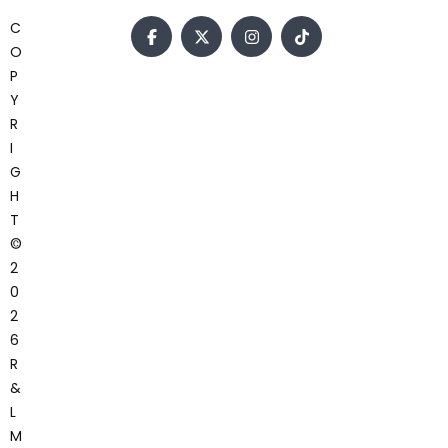
C
O
P
Y
R
I
G
H
T
©
2
0
2
6
R
&
L
M