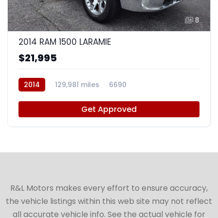
8
2014 RAM 1500 LARAMIE
$21,995
2014
129,981 miles
6690
Get Approved
R&L Motors makes every effort to ensure accuracy,
the vehicle listings within this web site may not reflect
all accurate vehicle info. See the actual vehicle for