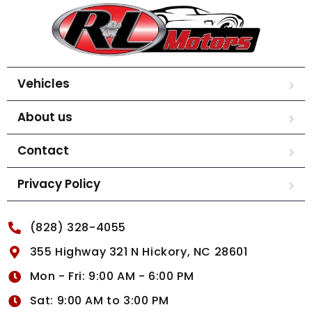
Vehicles
About us
Contact
Privacy Policy
(828) 328-4055
355 Highway 321 N Hickory, NC 28601
Mon - Fri: 9:00 AM - 6:00 PM
Sat: 9:00 AM to 3:00 PM