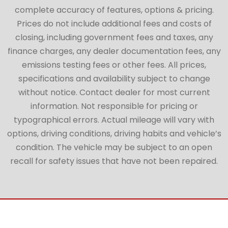
complete accuracy of features, options & pricing.
Prices do not include additional fees and costs of
closing, including government fees and taxes, any
finance charges, any dealer documentation fees, any
emissions testing fees or other fees. All prices,
specifications and availability subject to change
without notice. Contact dealer for most current
information. Not responsible for pricing or
typographical errors. Actual mileage will vary with
options, driving conditions, driving habits and vehicle’s
condition. The vehicle may be subject to an open
recall for safety issues that have not been repaired.