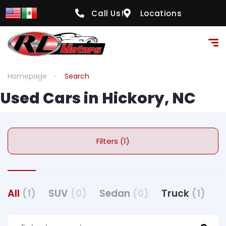
Call Us!
Locations
Homepage
Search
Used Cars in Hickory, NC
Filters (1)
All
(1)
SUV
(0)
Sedan
(0)
Truck
(1)