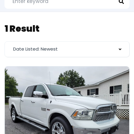
1 Result
Date Listed: Newest