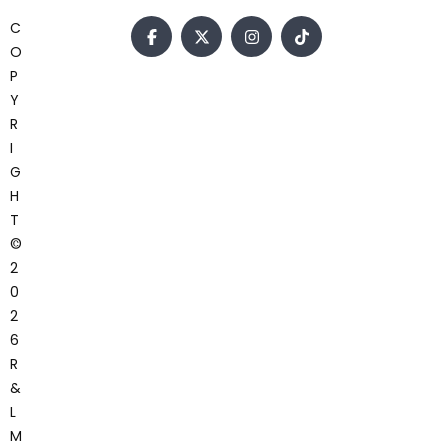
C
O
P
Y
R
I
G
H
T
©
2
0
2
6
R
&
L
M