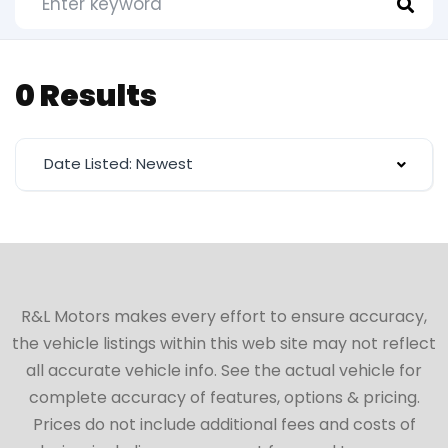
0 Results
Date Listed: Newest
R&L Motors makes every effort to ensure accuracy,
the vehicle listings within this web site may not reflect
all accurate vehicle info. See the actual vehicle for
complete accuracy of features, options & pricing.
Prices do not include additional fees and costs of