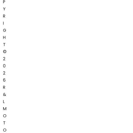
P
Y
R
I
G
H
T
©
2
0
2
6
R
&
L
M
O
T
O