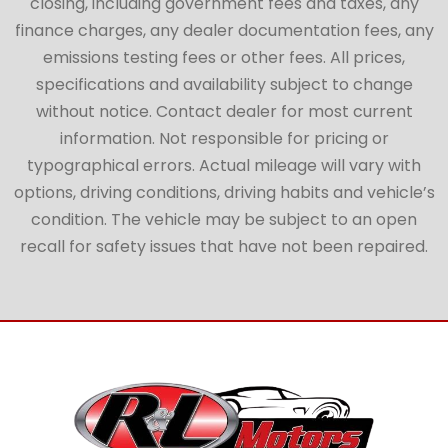
closing, including government fees and taxes, any
finance charges, any dealer documentation fees, any
emissions testing fees or other fees. All prices,
specifications and availability subject to change
without notice. Contact dealer for most current
information. Not responsible for pricing or
typographical errors. Actual mileage will vary with
options, driving conditions, driving habits and vehicle’s
condition. The vehicle may be subject to an open
recall for safety issues that have not been repaired.