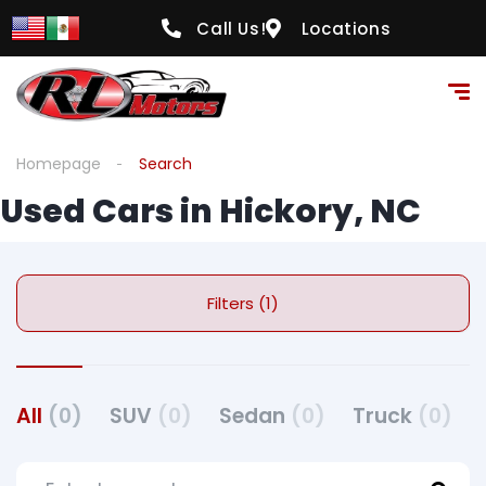
Call Us!
Locations
Homepage
Search
Used Cars in Hickory, NC
Filters (1)
All
(0)
SUV
(0)
Sedan
(0)
Truck
(0)