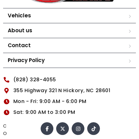
Vehicles
About us
Contact
Privacy Policy
(828) 328-4055
355 Highway 321 N Hickory, NC 28601
Mon - Fri: 9:00 AM - 6:00 PM
Sat: 9:00 AM to 3:00 PM
C
O