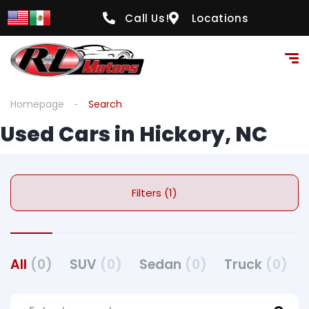
Call Us!
Locations
Homepage
Search
Used Cars in Hickory, NC
Filters (1)
All
(0)
SUV
(0)
Sedan
(0)
Truck
(0)