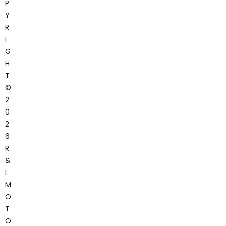
P
Y
R
I
G
H
T
©
2
0
2
6
R
&
L
M
O
T
O