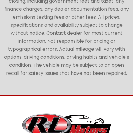
closing, including government fees and taxes, any
finance charges, any dealer documentation fees, any
emissions testing fees or other fees. All prices,
specifications and availability subject to change
without notice. Contact dealer for most current
information. Not responsible for pricing or
typographical errors. Actual mileage will vary with
options, driving conditions, driving habits and vehicle’s
condition. The vehicle may be subject to an open
recall for safety issues that have not been repaired.