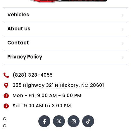
Vehicles
About us
Contact
Privacy Policy
(828) 328-4055
355 Highway 321 N Hickory, NC 28601
Mon - Fri: 9:00 AM - 6:00 PM
Sat: 9:00 AM to 3:00 PM
C
O