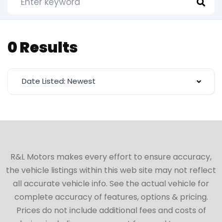
0 Results
Date Listed: Newest
R&L Motors makes every effort to ensure accuracy,
the vehicle listings within this web site may not reflect
all accurate vehicle info. See the actual vehicle for
complete accuracy of features, options & pricing.
Prices do not include additional fees and costs of