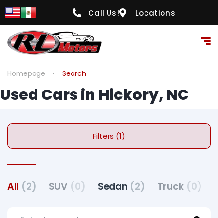
Call Us!
Locations
Homepage
Search
Used Cars in Hickory, NC
Filters (1)
All
(2)
SUV
(0)
Sedan
(2)
Truck
(0)