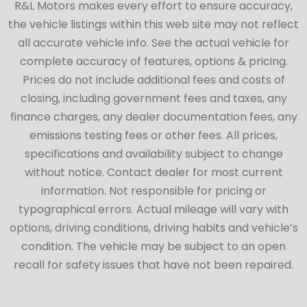
R&L Motors makes every effort to ensure accuracy,
the vehicle listings within this web site may not reflect
all accurate vehicle info. See the actual vehicle for
complete accuracy of features, options & pricing.
Prices do not include additional fees and costs of
closing, including government fees and taxes, any
finance charges, any dealer documentation fees, any
emissions testing fees or other fees. All prices,
specifications and availability subject to change
without notice. Contact dealer for most current
information. Not responsible for pricing or
typographical errors. Actual mileage will vary with
options, driving conditions, driving habits and vehicle’s
condition. The vehicle may be subject to an open
recall for safety issues that have not been repaired.