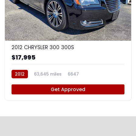
8
2012 CHRYSLER 300 300S
$17,995
2012
63,645 miles
6647
Get Approved