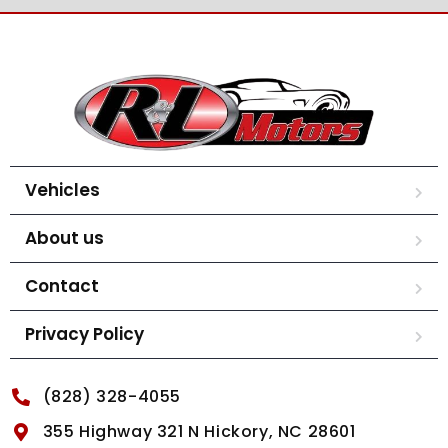
Vehicles
About us
Contact
Privacy Policy
(828) 328-4055
355 Highway 321 N Hickory, NC 28601