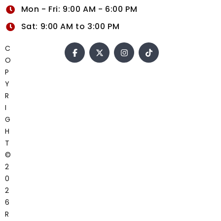
Mon - Fri: 9:00 AM - 6:00 PM
Sat: 9:00 AM to 3:00 PM
C
O
P
Y
R
I
G
H
T
©
2
0
2
6
R