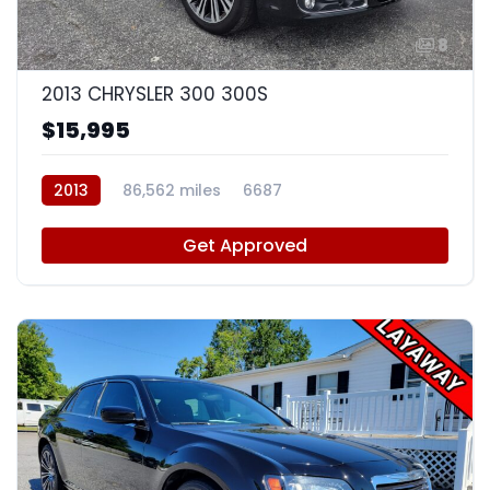
8
2013 CHRYSLER 300 300S
$15,995
2013
86,562 miles
6687
Get Approved