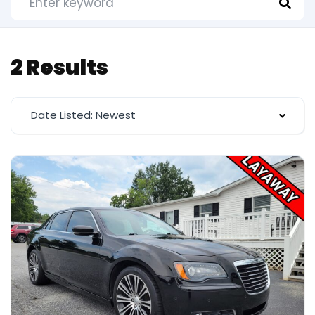
2 Results
Date Listed: Newest