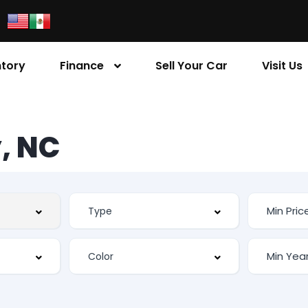
ntory
Finance
Sell Your Car
Visit Us
, NC