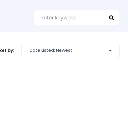
Date Listed: Newest
ort by: