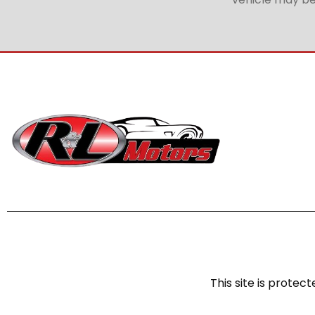
This site is prot