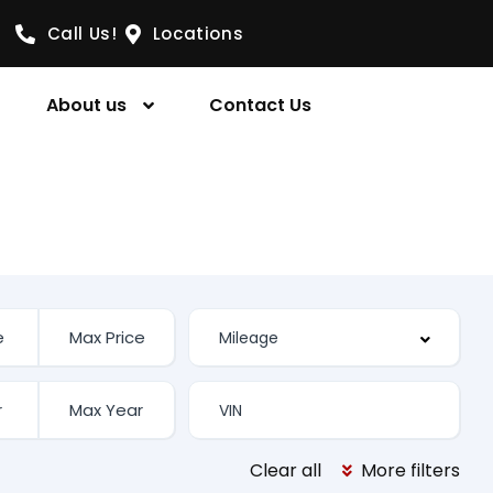
Call Us!
Locations
About us
Contact Us
Clear all
More filters