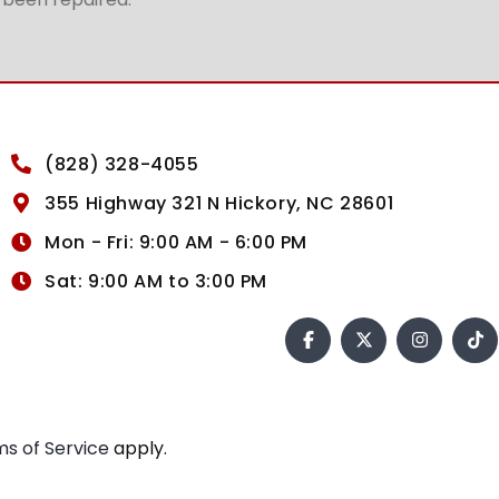
(828) 328-4055
355 Highway 321 N Hickory, NC 28601
Mon - Fri: 9:00 AM - 6:00 PM
Sat: 9:00 AM to 3:00 PM
s of Service
apply.