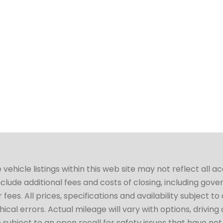
hicle listings within this web site may not reflect all a
include additional fees and costs of closing, including go
fees. All prices, specifications and availability subject 
cal errors. Actual mileage will vary with options, driving 
subject to an open recall for safety issues that have no