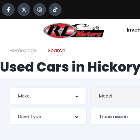
Inve
Homepage
Search
Used Cars in Hickory