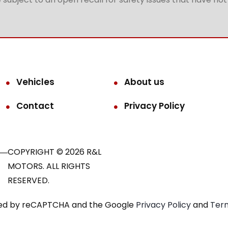
Vehicles
About us
Contact
Privacy Policy
COPYRIGHT © 2026 R&L
MOTORS. ALL RIGHTS
RESERVED.
ected by reCAPTCHA and the Google
Privacy Policy
and
Term