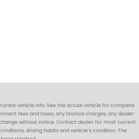
ccurate vehicle info. See the actual vehicle for complete
vernment fees and taxes, any finance charges, any dealer
to change without notice. Contact dealer for most current
conditions, driving habits and vehicle’s condition. The
t been repaired.