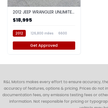
8
2012 JEEP WRANGLER UNLIMITED SAHARA
$18,995
2012
126,800 miles
6600
Get Approved
R&L Motors makes every effort to ensure accuracy, the ve
accuracy of features, options & pricing. Prices do not 
documentation fees, any emissions testing fees or other 
information. Not responsible for pricing or typographi
vehicle may be 