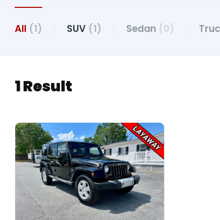
All
(1)
SUV
(1)
Sedan
(0)
Tru
1 Result