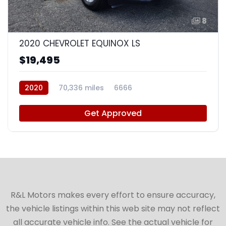
8
2020 CHEVROLET EQUINOX LS
$19,495
2020
70,336 miles
6666
Get Approved
R&L Motors makes every effort to ensure accuracy,
the vehicle listings within this web site may not reflect
all accurate vehicle info. See the actual vehicle for