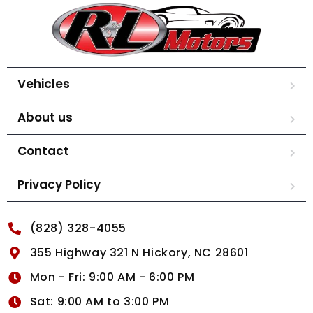
Vehicles
About us
Contact
Privacy Policy
(828) 328-4055
355 Highway 321 N Hickory, NC 28601
Mon - Fri: 9:00 AM - 6:00 PM
Sat: 9:00 AM to 3:00 PM