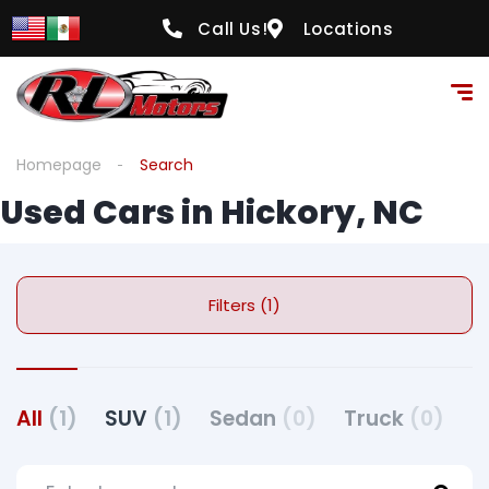
Call Us!
Locations
Homepage
Search
Used Cars in Hickory, NC
Filters (1)
All
(1)
SUV
(1)
Sedan
(0)
Truck
(0)