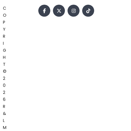
C
O
P
Y
R
I
G
H
T
©
2
0
2
6
R
&
L
M