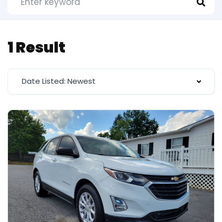
1 Result
Date Listed: Newest