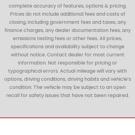
complete accuracy of features, options & pricing.
Prices do not include additional fees and costs of
closing, including government fees and taxes, any
finance charges, any dealer documentation fees, any
emissions testing fees or other fees. All prices,
specifications and availability subject to change
without notice. Contact dealer for most current
information. Not responsible for pricing or
typographical errors. Actual mileage will vary with
options, driving conditions, driving habits and vehicle’s
condition. The vehicle may be subject to an open
recall for safety issues that have not been repaired.