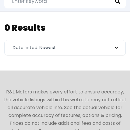
0 Results
Date Listed: Newest
R&L Motors makes every effort to ensure accuracy,
the vehicle listings within this web site may not reflect
all accurate vehicle info. See the actual vehicle for
complete accuracy of features, options & pricing.
Prices do not include additional fees and costs of