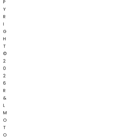
P
Y
R
I
G
H
T
©
2
0
2
6
R
&
L
M
O
T
O