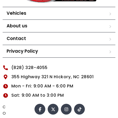
Vehicles
About us
Contact
Privacy Policy
(828) 328-4055
355 Highway 321 N Hickory, NC 28601
Mon - Fri: 9:00 AM - 6:00 PM
Sat: 9:00 AM to 3:00 PM
C
O