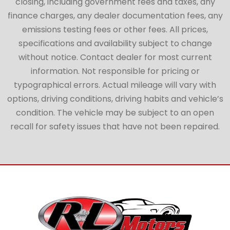
closing, including government fees and taxes, any
finance charges, any dealer documentation fees, any
emissions testing fees or other fees. All prices,
specifications and availability subject to change
without notice. Contact dealer for most current
information. Not responsible for pricing or
typographical errors. Actual mileage will vary with
options, driving conditions, driving habits and vehicle’s
condition. The vehicle may be subject to an open
recall for safety issues that have not been repaired.