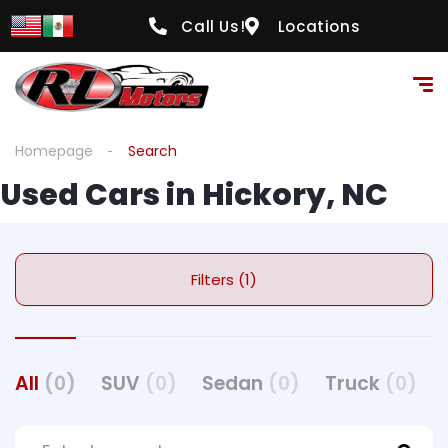
Call Us!
Locations
Homepage
Search
Used Cars in Hickory, NC
Filters (1)
All
(0)
SUV
(0)
Sedan
(0)
Truck
(0)