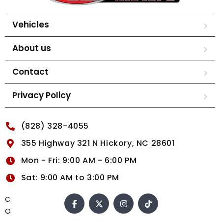
Vehicles
About us
Contact
Privacy Policy
(828) 328-4055
355 Highway 321 N Hickory, NC 28601
Mon - Fri: 9:00 AM - 6:00 PM
Sat: 9:00 AM to 3:00 PM
C
O