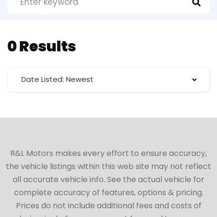
0 Results
Date Listed: Newest
R&L Motors makes every effort to ensure accuracy,
the vehicle listings within this web site may not reflect
all accurate vehicle info. See the actual vehicle for
complete accuracy of features, options & pricing.
Prices do not include additional fees and costs of