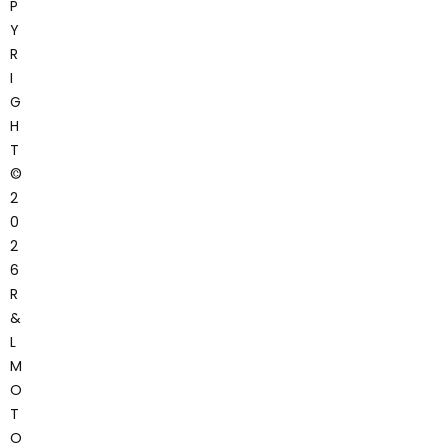
P
Y
R
I
G
H
T
©
2
0
2
6
R
&
L
M
O
T
O