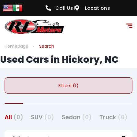
Call Us!
Locations
Homepage
Search
Used Cars in Hickory, NC
Filters (1)
All
(0)
SUV
(0)
Sedan
(0)
Truck
(0)