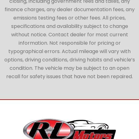
closing, including government fees and taxes, any
finance charges, any dealer documentation fees, any
emissions testing fees or other fees. All prices,
specifications and availability subject to change
without notice. Contact dealer for most current
information. Not responsible for pricing or
typographical errors. Actual mileage will vary with
options, driving conditions, driving habits and vehicle’s
condition. The vehicle may be subject to an open
recall for safety issues that have not been repaired.