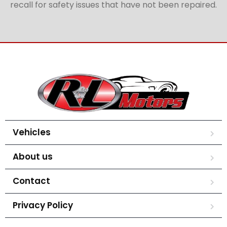
recall for safety issues that have not been repaired.
Vehicles
About us
Contact
Privacy Policy