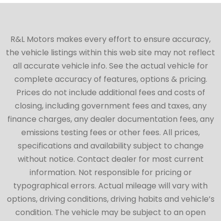
R&L Motors makes every effort to ensure accuracy,
the vehicle listings within this web site may not reflect
all accurate vehicle info. See the actual vehicle for
complete accuracy of features, options & pricing.
Prices do not include additional fees and costs of
closing, including government fees and taxes, any
finance charges, any dealer documentation fees, any
emissions testing fees or other fees. All prices,
specifications and availability subject to change
without notice. Contact dealer for most current
information. Not responsible for pricing or
typographical errors. Actual mileage will vary with
options, driving conditions, driving habits and vehicle’s
condition. The vehicle may be subject to an open