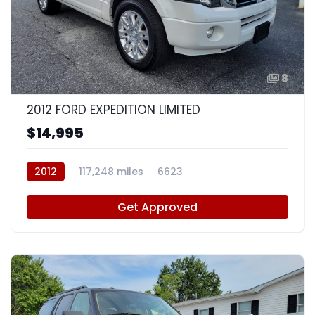
8
2012 FORD EXPEDITION LIMITED
$14,995
2012
117,248 miles
6623
Get Approved