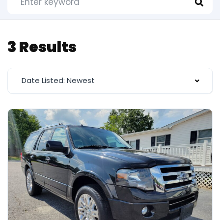
3 Results
Date Listed: Newest