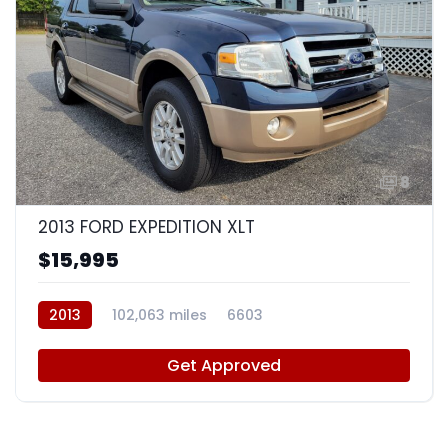
8
2013 FORD EXPEDITION XLT
$15,995
2013
102,063 miles
6603
Get Approved