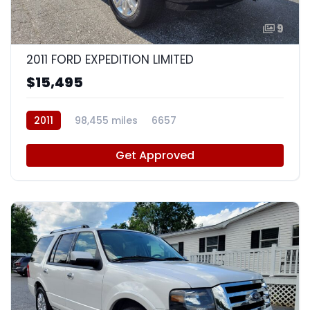
9
2011 FORD EXPEDITION LIMITED
$15,495
2011
98,455 miles
6657
Get Approved