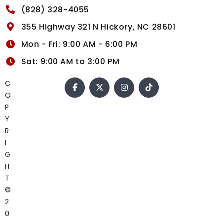
(828) 328-4055
355 Highway 321 N Hickory, NC 28601
Mon - Fri: 9:00 AM - 6:00 PM
Sat: 9:00 AM to 3:00 PM
C
O
P
Y
R
I
G
H
T
©
2
0