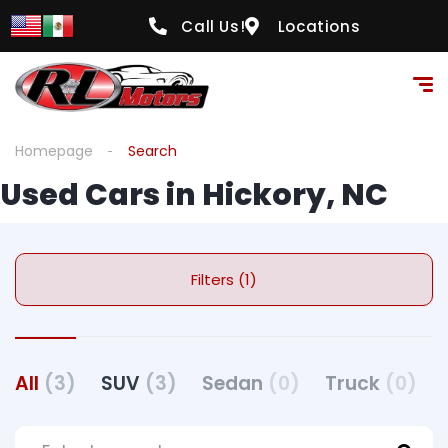
Call Us!
Locations
Homepage
Search
Used Cars in Hickory, NC
Filters (1)
All
(3)
SUV
(3)
Sedan
(0)
Truck
(0)