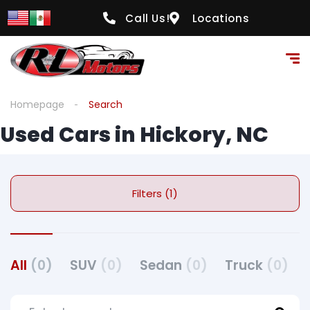
Call Us!
Locations
Homepage
Search
Used Cars in Hickory, NC
Filters (1)
All
(0)
SUV
(0)
Sedan
(0)
Truck
(0)