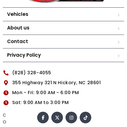
Vehicles
About us
Contact
Privacy Policy
(828) 328-4055
355 Highway 321 N Hickory, NC 28601
Mon - Fri: 9:00 AM - 6:00 PM
Sat: 9:00 AM to 3:00 PM
C
O