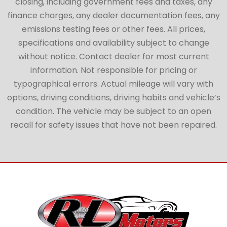
closing, including government fees and taxes, any
finance charges, any dealer documentation fees, any
emissions testing fees or other fees. All prices,
specifications and availability subject to change
without notice. Contact dealer for most current
information. Not responsible for pricing or
typographical errors. Actual mileage will vary with
options, driving conditions, driving habits and vehicle’s
condition. The vehicle may be subject to an open
recall for safety issues that have not been repaired.