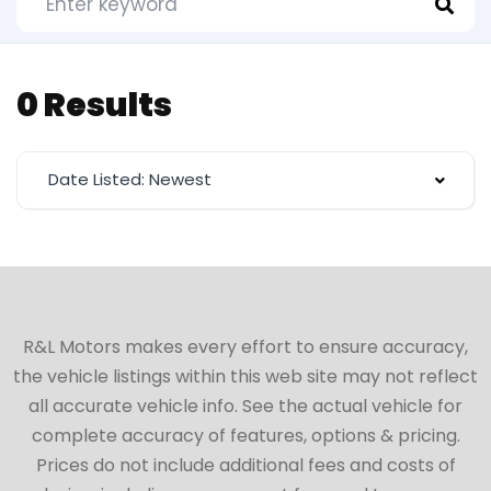
0 Results
Date Listed: Newest
R&L Motors makes every effort to ensure accuracy,
the vehicle listings within this web site may not reflect
all accurate vehicle info. See the actual vehicle for
complete accuracy of features, options & pricing.
Prices do not include additional fees and costs of