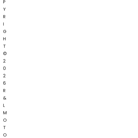
P
Y
R
I
G
H
T
©
2
0
2
6
R
&
L
M
O
T
O