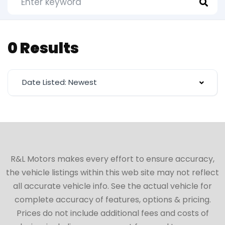
0 Results
Date Listed: Newest
R&L Motors makes every effort to ensure accuracy,
the vehicle listings within this web site may not reflect
all accurate vehicle info. See the actual vehicle for
complete accuracy of features, options & pricing.
Prices do not include additional fees and costs of