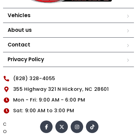
Vehicles
About us
Contact
Privacy Policy
(828) 328-4055
355 Highway 321 N Hickory, NC 28601
Mon - Fri: 9:00 AM - 6:00 PM
Sat: 9:00 AM to 3:00 PM
C
O