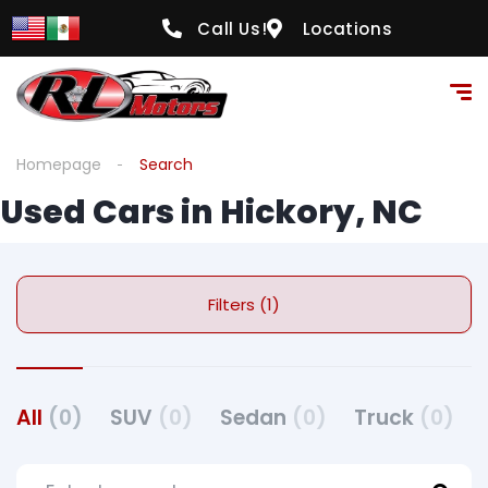
Call Us!
Locations
Homepage
Search
Used Cars in Hickory, NC
Filters (1)
All
(0)
SUV
(0)
Sedan
(0)
Truck
(0)