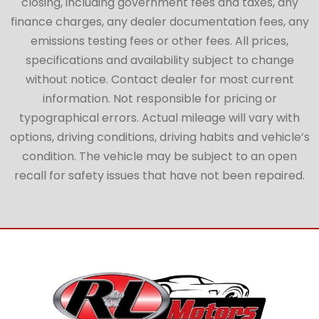
closing, including government fees and taxes, any
finance charges, any dealer documentation fees, any
emissions testing fees or other fees. All prices,
specifications and availability subject to change
without notice. Contact dealer for most current
information. Not responsible for pricing or
typographical errors. Actual mileage will vary with
options, driving conditions, driving habits and vehicle’s
condition. The vehicle may be subject to an open
recall for safety issues that have not been repaired.