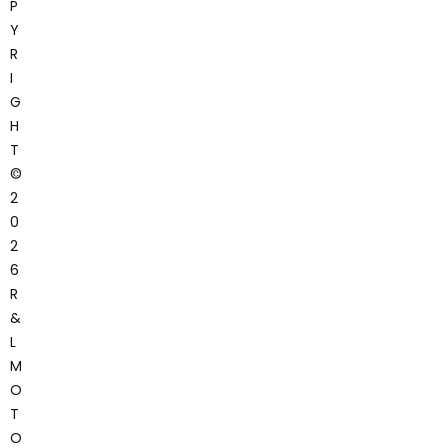
P
Y
R
I
G
H
T
©
2
0
2
6
R
&
L
M
O
T
O