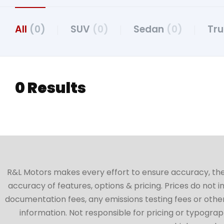
All
(0)
SUV
(0)
Sedan
(0)
Tr
0 Results
R&L Motors makes every effort to ensure accuracy, the ve
accuracy of features, options & pricing. Prices do not 
documentation fees, any emissions testing fees or other 
information. Not responsible for pricing or typographi