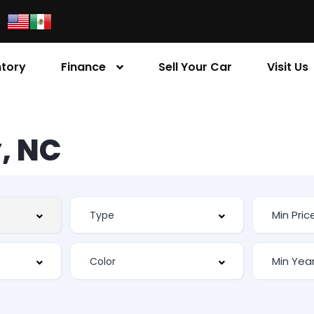
ntory
Finance
Sell Your Car
Visit Us
, NC