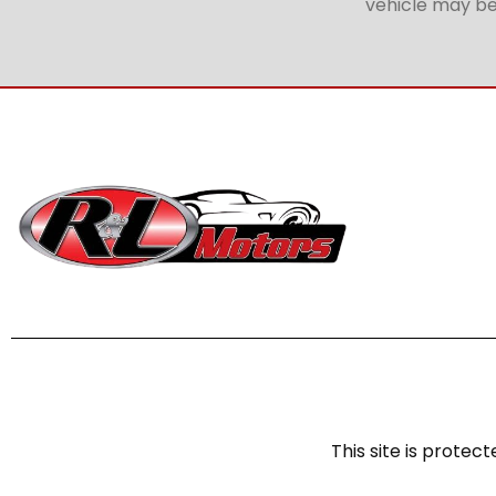
vehicle may be 
This site is prot