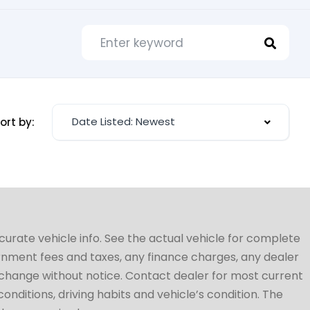
Date Listed: Newest
ort by:
ccurate vehicle info. See the actual vehicle for complete
vernment fees and taxes, any finance charges, any dealer
to change without notice. Contact dealer for most current
conditions, driving habits and vehicle’s condition. The