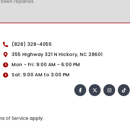
t been repaired.
(828) 328-4055
355 Highway 321 N Hickory, NC 28601
Mon - Fri: 9:00 AM - 6:00 PM
Sat: 9:00 AM to 3:00 PM
s of Service
apply.