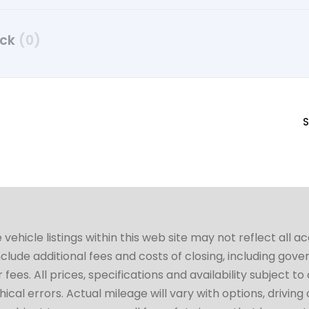
uck
(0)
S
hicle listings within this web site may not reflect all a
include additional fees and costs of closing, including go
fees. All prices, specifications and availability subject 
cal errors. Actual mileage will vary with options, driving 