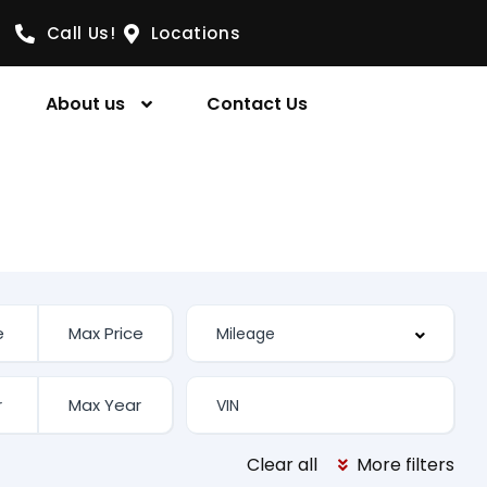
Call Us!
Locations
About us
Contact Us
Clear all
More filters