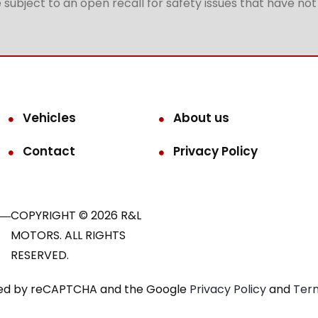
subject to an open recall for safety issues that have no
Vehicles
About us
Contact
Privacy Policy
COPYRIGHT © 2026 R&L
MOTORS. ALL RIGHTS
RESERVED.
ected by reCAPTCHA and the Google
Privacy Policy
and
Term