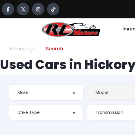
Inve
Homepage
Search
Used Cars in Hickory