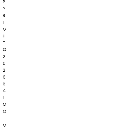
P
Y
R
I
G
H
T
©
2
0
2
6
R
&
L
M
O
T
O