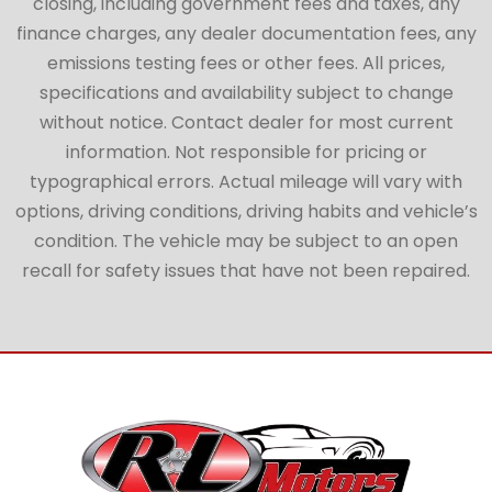
closing, including government fees and taxes, any
finance charges, any dealer documentation fees, any
emissions testing fees or other fees. All prices,
specifications and availability subject to change
without notice. Contact dealer for most current
information. Not responsible for pricing or
typographical errors. Actual mileage will vary with
options, driving conditions, driving habits and vehicle’s
condition. The vehicle may be subject to an open
recall for safety issues that have not been repaired.