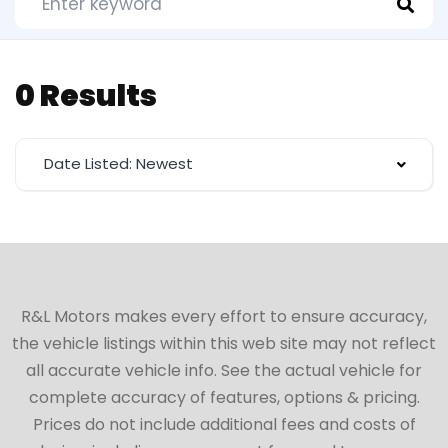
0 Results
Date Listed: Newest
R&L Motors makes every effort to ensure accuracy,
the vehicle listings within this web site may not reflect
all accurate vehicle info. See the actual vehicle for
complete accuracy of features, options & pricing.
Prices do not include additional fees and costs of