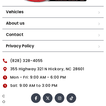
Vehicles
About us
Contact
Privacy Policy
(828) 328-4055
355 Highway 321 N Hickory, NC 28601
Mon - Fri: 9:00 AM - 6:00 PM
Sat: 9:00 AM to 3:00 PM
C
O