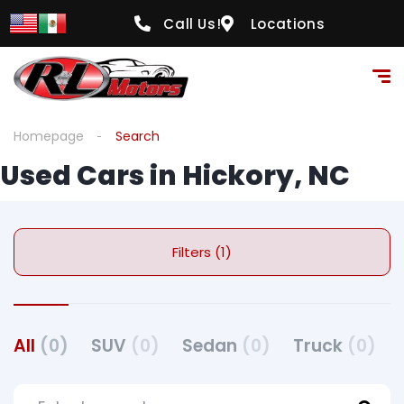
Call Us!
Locations
Homepage
Search
Used Cars in Hickory, NC
Filters (1)
All
(0)
SUV
(0)
Sedan
(0)
Truck
(0)