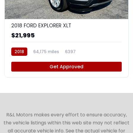
9
2018 FORD EXPLORER XLT
$21,995
2018
64,175 miles
6397
Get Approved
R&L Motors makes every effort to ensure accuracy,
the vehicle listings within this web site may not reflect
all accurate vehicle info. See the actual vehicle for