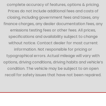
complete accuracy of features, options & pricing.
Prices do not include additional fees and costs of
closing, including government fees and taxes, any
finance charges, any dealer documentation fees, any
emissions testing fees or other fees. All prices,
specifications and availability subject to change
without notice. Contact dealer for most current
information. Not responsible for pricing or
typographical errors. Actual mileage will vary with
options, driving conditions, driving habits and vehicle’s
condition. The vehicle may be subject to an open
recall for safety issues that have not been repaired.