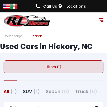
Call Us!
Locations
Homepage
Search
Used Cars in Hickory, NC
Filters (1)
All
(1)
SUV
(1)
Sedan
(0)
Truck
(0)