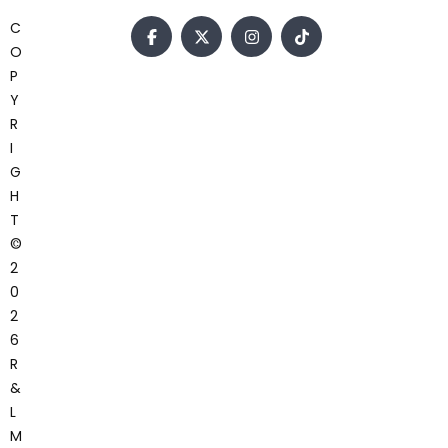
C
O
P
Y
R
I
G
H
T
©
2
0
2
6
R
&
L
M