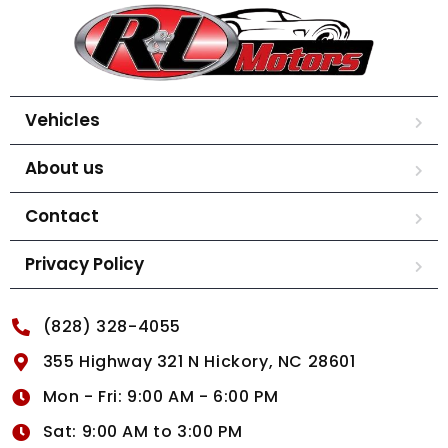
Vehicles
About us
Contact
Privacy Policy
(828) 328-4055
355 Highway 321 N Hickory, NC 28601
Mon - Fri: 9:00 AM - 6:00 PM
Sat: 9:00 AM to 3:00 PM