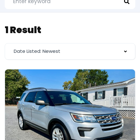
1 Result
Date Listed: Newest