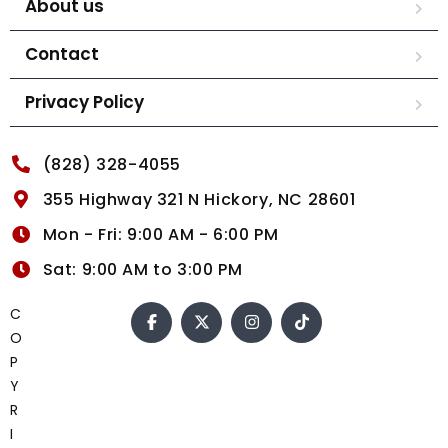
About us
Contact
Privacy Policy
(828) 328-4055
355 Highway 321 N Hickory, NC 28601
Mon - Fri: 9:00 AM - 6:00 PM
Sat: 9:00 AM to 3:00 PM
C
O
P
Y
R
I