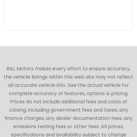
R&L Motors makes every effort to ensure accuracy,
the vehicle listings within this web site may not reflect
all accurate vehicle info. See the actual vehicle for
complete accuracy of features, options & pricing.
Prices do not include additional fees and costs of
closing, including government fees and taxes, any
finance charges, any dealer documentation fees, any
emissions testing fees or other fees. All prices,
specifications and availability subject to change