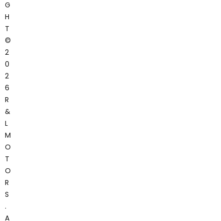
G
H
T
©
2
0
2
6
R
&
L
M
O
T
O
R
S
.
A