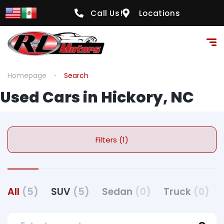
Call Us!
Locations
Homepage
Search
Used Cars in Hickory, NC
Filters (1)
All
(5)
SUV
(5)
Sedan
(0)
Truck
(0)