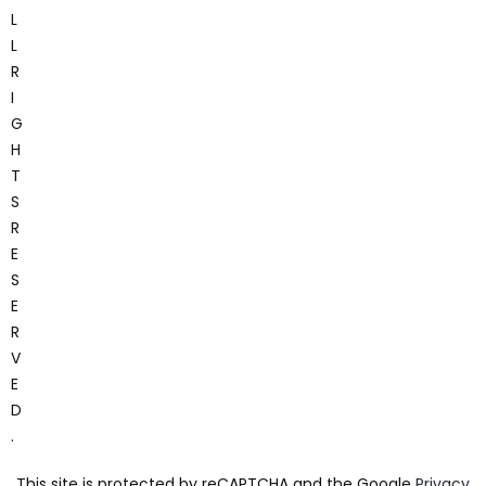
L
L
R
I
G
H
T
S
R
E
S
E
R
V
E
D
.
This site is protected by reCAPTCHA and the Google
Privacy