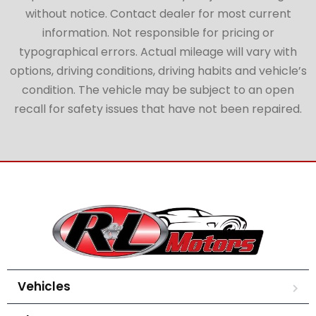
without notice. Contact dealer for most current
information. Not responsible for pricing or
typographical errors. Actual mileage will vary with
options, driving conditions, driving habits and vehicle’s
condition. The vehicle may be subject to an open
recall for safety issues that have not been repaired.
Vehicles