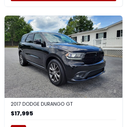
9
2017 DODGE DURANGO GT
$17,995