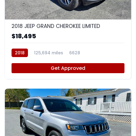
8
2018 JEEP GRAND CHEROKEE LIMITED
$18,495
2018
125,694 miles
6628
Get Approved