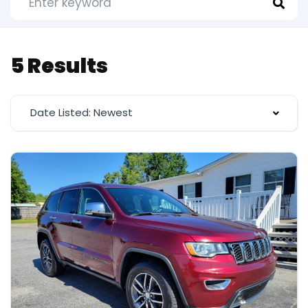
5 Results
Date Listed: Newest