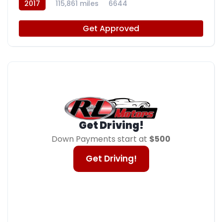
2017
115,861 miles
6644
Get Approved
Get Driving!
Down Payments start at
$500
Get Driving!