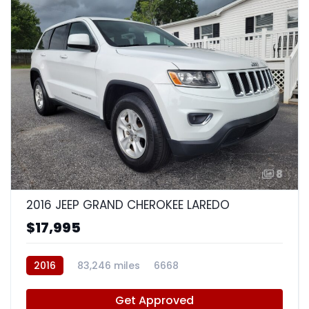
8
2016 JEEP GRAND CHEROKEE LAREDO
$17,995
2016
83,246 miles
6668
Get Approved