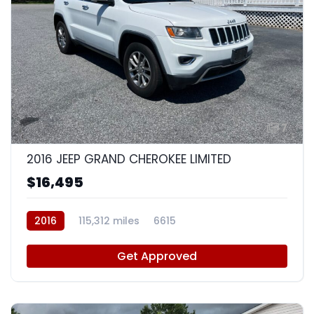
7
2016 JEEP GRAND CHEROKEE LIMITED
$16,495
2016
115,312 miles
6615
Get Approved