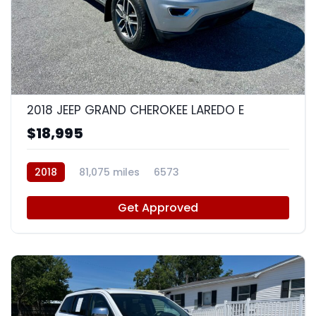
8
2018 JEEP GRAND CHEROKEE LAREDO E
$18,995
2018
81,075 miles
6573
Get Approved