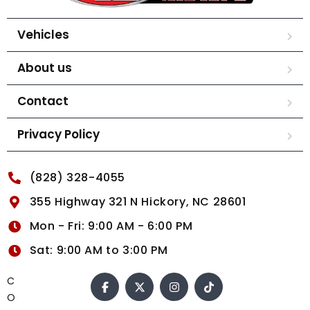
Vehicles
About us
Contact
Privacy Policy
(828) 328-4055
355 Highway 321 N Hickory, NC 28601
Mon - Fri: 9:00 AM - 6:00 PM
Sat: 9:00 AM to 3:00 PM
C
O