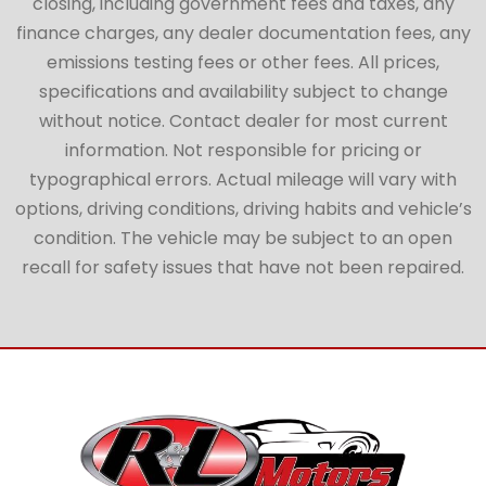
closing, including government fees and taxes, any
finance charges, any dealer documentation fees, any
emissions testing fees or other fees. All prices,
specifications and availability subject to change
without notice. Contact dealer for most current
information. Not responsible for pricing or
typographical errors. Actual mileage will vary with
options, driving conditions, driving habits and vehicle’s
condition. The vehicle may be subject to an open
recall for safety issues that have not been repaired.