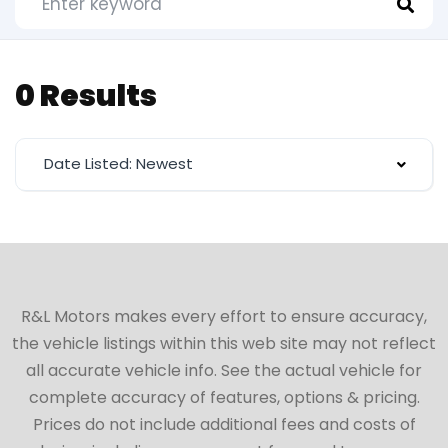
0 Results
Date Listed: Newest
R&L Motors makes every effort to ensure accuracy,
the vehicle listings within this web site may not reflect
all accurate vehicle info. See the actual vehicle for
complete accuracy of features, options & pricing.
Prices do not include additional fees and costs of