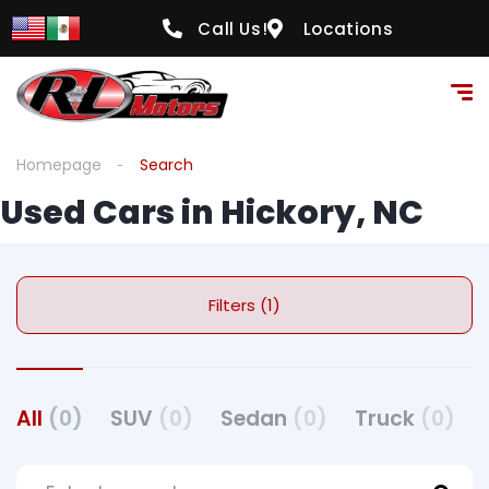
Call Us!
Locations
Homepage
Search
Used Cars in Hickory, NC
Filters (1)
All
(0)
SUV
(0)
Sedan
(0)
Truck
(0)