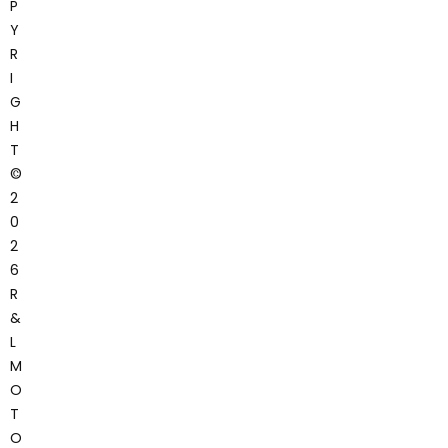
P
Y
R
I
G
H
T
©
2
0
2
6
R
&
L
M
O
T
O