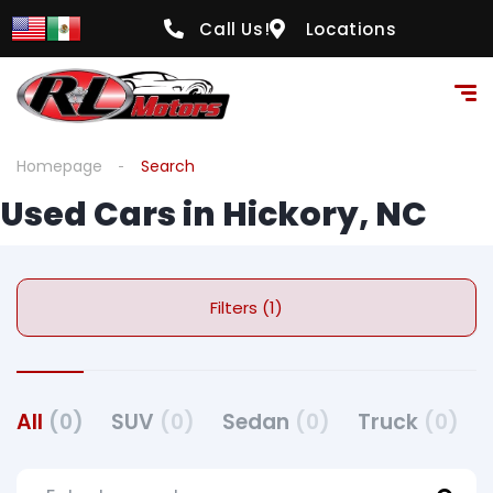
Call Us!
Locations
Homepage
Search
Used Cars in Hickory, NC
Filters (1)
All
(0)
SUV
(0)
Sedan
(0)
Truck
(0)