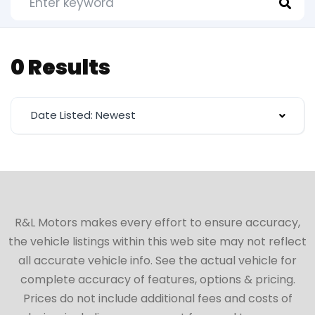
0 Results
Date Listed: Newest
R&L Motors makes every effort to ensure accuracy,
the vehicle listings within this web site may not reflect
all accurate vehicle info. See the actual vehicle for
complete accuracy of features, options & pricing.
Prices do not include additional fees and costs of