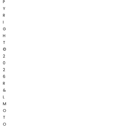
P
Y
R
I
G
H
T
©
2
0
2
6
R
&
L
M
O
T
O