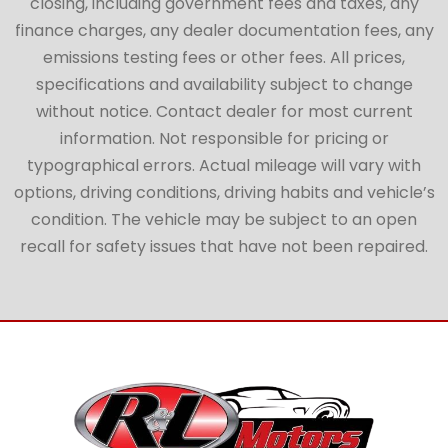
closing, including government fees and taxes, any
finance charges, any dealer documentation fees, any
emissions testing fees or other fees. All prices,
specifications and availability subject to change
without notice. Contact dealer for most current
information. Not responsible for pricing or
typographical errors. Actual mileage will vary with
options, driving conditions, driving habits and vehicle’s
condition. The vehicle may be subject to an open
recall for safety issues that have not been repaired.