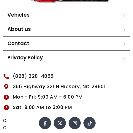
Vehicles
About us
Contact
Privacy Policy
(828) 328-4055
355 Highway 321 N Hickory, NC 28601
Mon - Fri: 9:00 AM - 6:00 PM
Sat: 9:00 AM to 3:00 PM
C
O