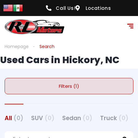
Call Us!
Locations
Homepage
Search
Used Cars in Hickory, NC
Filters (1)
All
(0)
SUV
(0)
Sedan
(0)
Truck
(0)