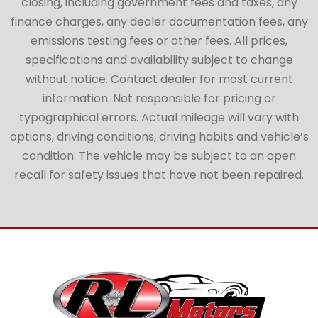
closing, including government fees and taxes, any
finance charges, any dealer documentation fees, any
emissions testing fees or other fees. All prices,
specifications and availability subject to change
without notice. Contact dealer for most current
information. Not responsible for pricing or
typographical errors. Actual mileage will vary with
options, driving conditions, driving habits and vehicle’s
condition. The vehicle may be subject to an open
recall for safety issues that have not been repaired.