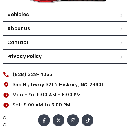
Vehicles
About us
Contact
Privacy Policy
(828) 328-4055
355 Highway 321 N Hickory, NC 28601
Mon - Fri: 9:00 AM - 6:00 PM
Sat: 9:00 AM to 3:00 PM
C
O