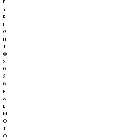
P
Y
R
I
G
H
T
©
2
0
2
6
R
&
L
M
O
T
O