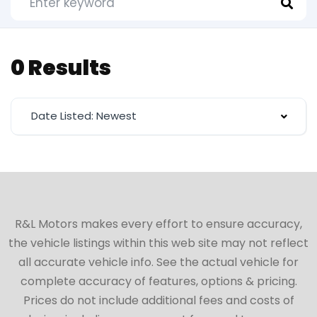
0 Results
Date Listed: Newest
R&L Motors makes every effort to ensure accuracy,
the vehicle listings within this web site may not reflect
all accurate vehicle info. See the actual vehicle for
complete accuracy of features, options & pricing.
Prices do not include additional fees and costs of