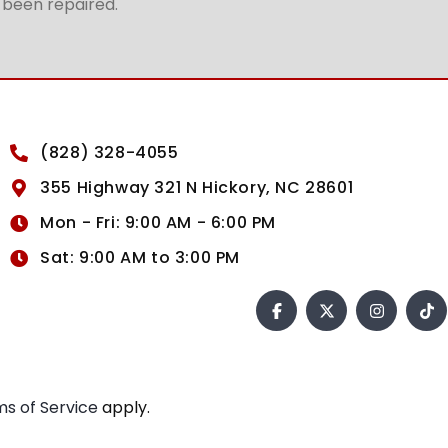
t been repaired.
(828) 328-4055
355 Highway 321 N Hickory, NC 28601
Mon - Fri: 9:00 AM - 6:00 PM
Sat: 9:00 AM to 3:00 PM
s of Service
apply.