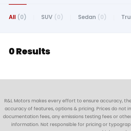
All
(0)
SUV
(0)
Sedan
(0)
Tr
0 Results
R&L Motors makes every effort to ensure accuracy, the ve
accuracy of features, options & pricing. Prices do not 
documentation fees, any emissions testing fees or other 
information. Not responsible for pricing or typographi