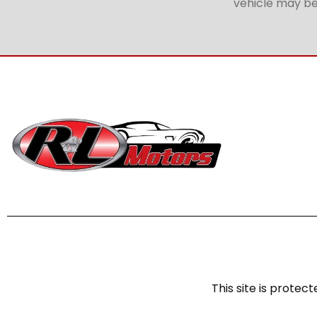
vehicle may be 
This site is prot