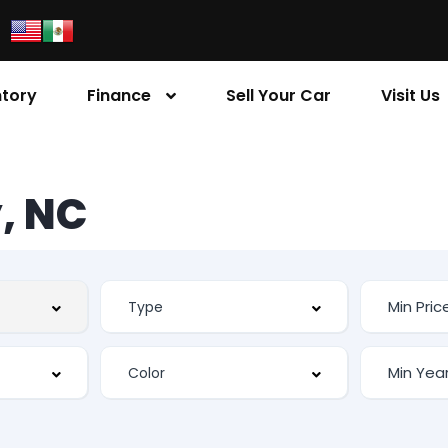
ntory
Finance
Sell Your Car
Visit Us
, NC