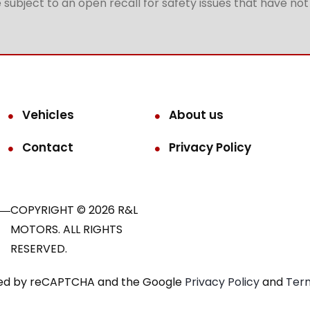
subject to an open recall for safety issues that have no
Vehicles
About us
Contact
Privacy Policy
COPYRIGHT © 2026 R&L
MOTORS. ALL RIGHTS
RESERVED.
ected by reCAPTCHA and the Google
Privacy Policy
and
Term