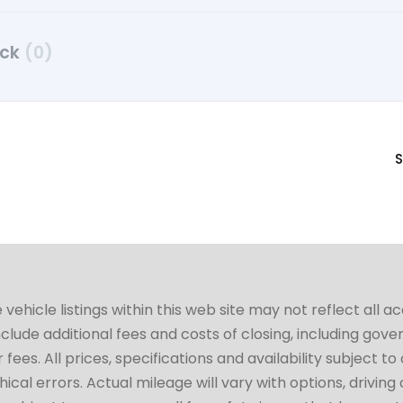
uck
(0)
S
hicle listings within this web site may not reflect all a
include additional fees and costs of closing, including go
fees. All prices, specifications and availability subject 
cal errors. Actual mileage will vary with options, driving 