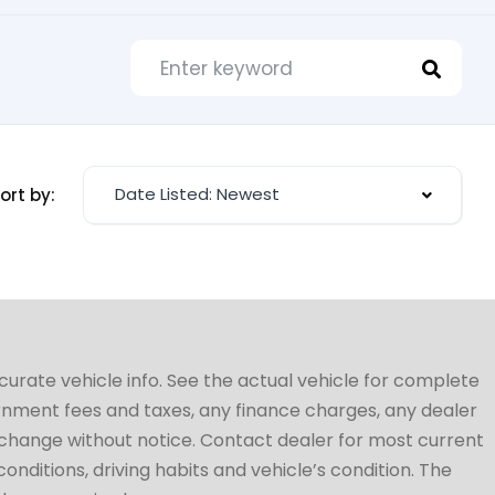
Date Listed: Newest
ort by:
ccurate vehicle info. See the actual vehicle for complete
vernment fees and taxes, any finance charges, any dealer
to change without notice. Contact dealer for most current
conditions, driving habits and vehicle’s condition. The