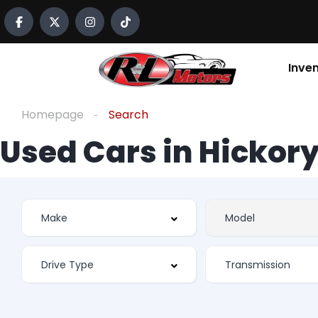
Inve
Homepage
Search
Used Cars in Hickory