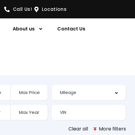
Call Us!
Locations
About us
Contact Us
Clear all
More filters