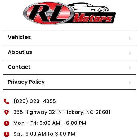
Vehicles
About us
Contact
Privacy Policy
(828) 328-4055
355 Highway 321 N Hickory, NC 28601
Mon - Fri: 9:00 AM - 6:00 PM
Sat: 9:00 AM to 3:00 PM