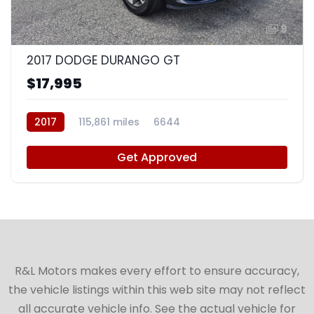
9
2017 DODGE DURANGO GT
$17,995
2017
115,861 miles
6644
Get Approved
R&L Motors makes every effort to ensure accuracy,
the vehicle listings within this web site may not reflect
all accurate vehicle info. See the actual vehicle for