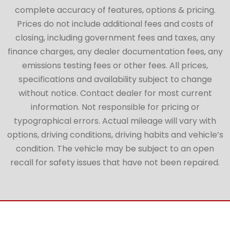
complete accuracy of features, options & pricing.
Prices do not include additional fees and costs of
closing, including government fees and taxes, any
finance charges, any dealer documentation fees, any
emissions testing fees or other fees. All prices,
specifications and availability subject to change
without notice. Contact dealer for most current
information. Not responsible for pricing or
typographical errors. Actual mileage will vary with
options, driving conditions, driving habits and vehicle’s
condition. The vehicle may be subject to an open
recall for safety issues that have not been repaired.