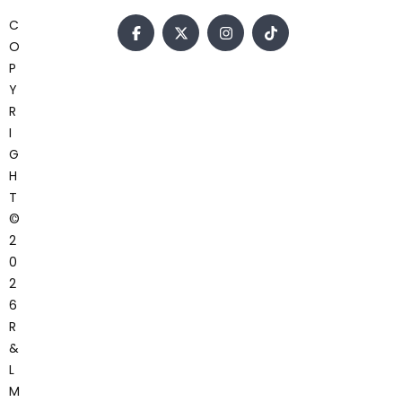
C
O
P
Y
R
I
G
H
T
©
2
0
2
6
R
&
L
M