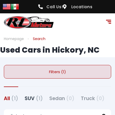
Call Us!
Locations
Homepage
Search
Used Cars in Hickory, NC
Filters (1)
All
(1)
SUV
(1)
Sedan
(0)
Truck
(0)