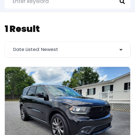
1 Result
Date Listed: Newest