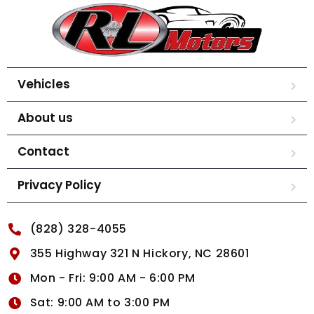
Vehicles
About us
Contact
Privacy Policy
(828) 328-4055
355 Highway 321 N Hickory, NC 28601
Mon - Fri: 9:00 AM - 6:00 PM
Sat: 9:00 AM to 3:00 PM