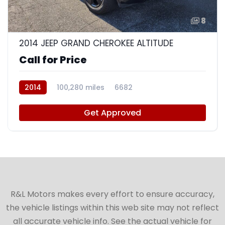
8
2014 JEEP GRAND CHEROKEE ALTITUDE
Call for Price
2014
100,280 miles
6682
Get Approved
R&L Motors makes every effort to ensure accuracy,
the vehicle listings within this web site may not reflect
all accurate vehicle info. See the actual vehicle for