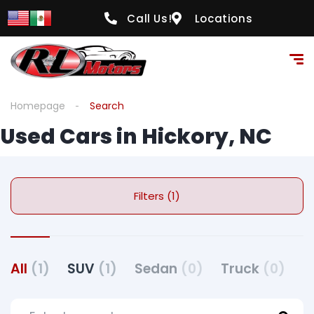
Call Us!
Locations
Homepage
Search
Used Cars in Hickory, NC
Filters (1)
All
(1)
SUV
(1)
Sedan
(0)
Truck
(0)