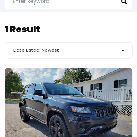
1 Result
Date Listed: Newest