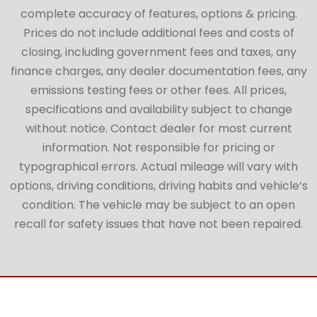
complete accuracy of features, options & pricing.
Prices do not include additional fees and costs of
closing, including government fees and taxes, any
finance charges, any dealer documentation fees, any
emissions testing fees or other fees. All prices,
specifications and availability subject to change
without notice. Contact dealer for most current
information. Not responsible for pricing or
typographical errors. Actual mileage will vary with
options, driving conditions, driving habits and vehicle’s
condition. The vehicle may be subject to an open
recall for safety issues that have not been repaired.