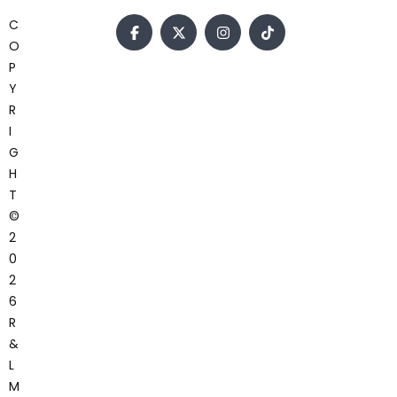
C
O
P
Y
R
I
G
H
T
©
2
0
2
6
R
&
L
M