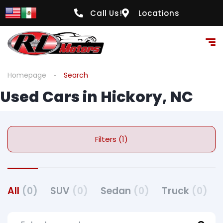
Call Us!
Locations
Homepage
Search
Used Cars in Hickory, NC
Filters (1)
All
(0)
SUV
(0)
Sedan
(0)
Truck
(0)