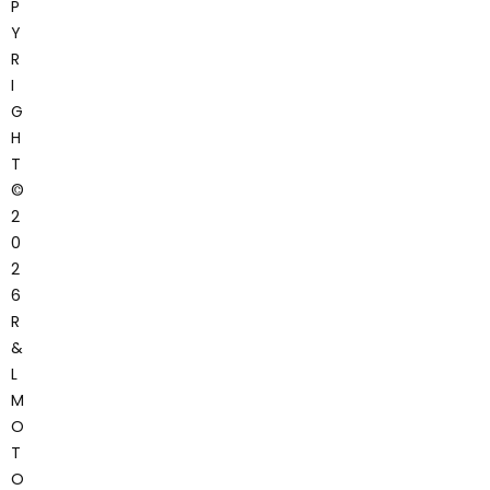
P
Y
R
I
G
H
T
©
2
0
2
6
R
&
L
M
O
T
O