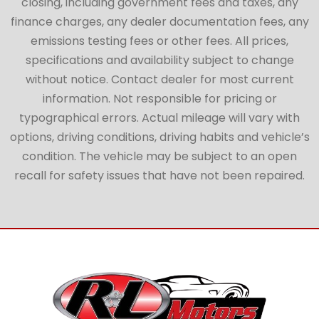
closing, including government fees and taxes, any
finance charges, any dealer documentation fees, any
emissions testing fees or other fees. All prices,
specifications and availability subject to change
without notice. Contact dealer for most current
information. Not responsible for pricing or
typographical errors. Actual mileage will vary with
options, driving conditions, driving habits and vehicle’s
condition. The vehicle may be subject to an open
recall for safety issues that have not been repaired.