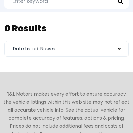
0 Results
Date Listed: Newest
R&L Motors makes every effort to ensure accuracy,
the vehicle listings within this web site may not reflect
all accurate vehicle info. See the actual vehicle for
complete accuracy of features, options & pricing.
Prices do not include additional fees and costs of