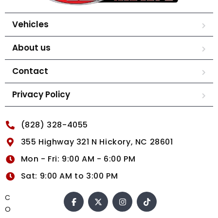
Vehicles
About us
Contact
Privacy Policy
(828) 328-4055
355 Highway 321 N Hickory, NC 28601
Mon - Fri: 9:00 AM - 6:00 PM
Sat: 9:00 AM to 3:00 PM
C
O