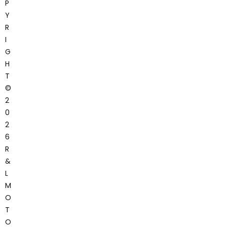
P
Y
R
I
G
H
T
©
2
0
2
6
R
&
L
M
O
T
O