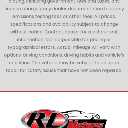
closing, including government fees and taxes, any
finance charges, any dealer documentation fees, any
emissions testing fees or other fees. All prices,
specifications and availability subject to change
without notice. Contact dealer for most current
information. Not responsible for pricing or
typographical errors. Actual mileage will vary with
options, driving conditions, driving habits and vehicle’s
condition. The vehicle may be subject to an open
recall for safety issues that have not been repaired.