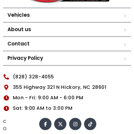
Vehicles
About us
Contact
Privacy Policy
(828) 328-4055
355 Highway 321 N Hickory, NC 28601
Mon - Fri: 9:00 AM - 6:00 PM
Sat: 9:00 AM to 3:00 PM
C
O