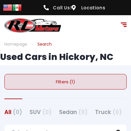
Call Us!
Locations
Homepage
Search
Used Cars in Hickory, NC
Filters (1)
All
(0)
SUV
(0)
Sedan
(0)
Truck
(0)