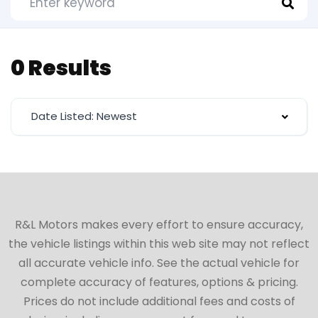
0 Results
Date Listed: Newest
R&L Motors makes every effort to ensure accuracy,
the vehicle listings within this web site may not reflect
all accurate vehicle info. See the actual vehicle for
complete accuracy of features, options & pricing.
Prices do not include additional fees and costs of