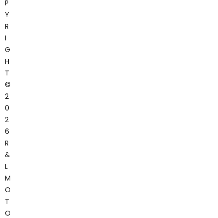
P
Y
R
I
G
H
T
©
2
0
2
6
R
&
L
M
O
T
O