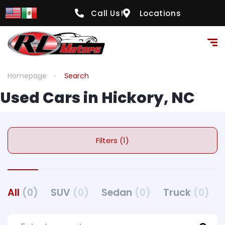
Call Us!
Locations
Homepage
Search
Used Cars in Hickory, NC
Filters (1)
All
(0)
SUV
(0)
Sedan
(0)
Truck
(0)