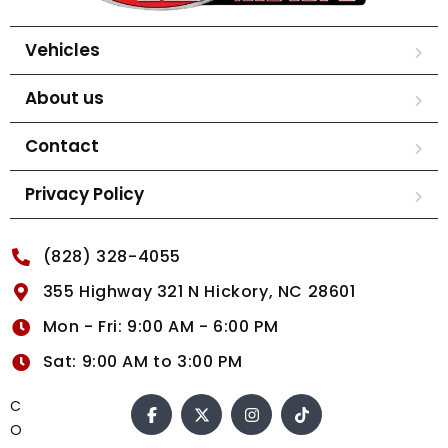
Vehicles
About us
Contact
Privacy Policy
(828) 328-4055
355 Highway 321 N Hickory, NC 28601
Mon - Fri: 9:00 AM - 6:00 PM
Sat: 9:00 AM to 3:00 PM
C
O