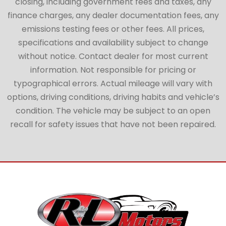
closing, including government fees and taxes, any
finance charges, any dealer documentation fees, any
emissions testing fees or other fees. All prices,
specifications and availability subject to change
without notice. Contact dealer for most current
information. Not responsible for pricing or
typographical errors. Actual mileage will vary with
options, driving conditions, driving habits and vehicle’s
condition. The vehicle may be subject to an open
recall for safety issues that have not been repaired.