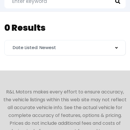
0 Results
Date Listed: Newest
R&L Motors makes every effort to ensure accuracy,
the vehicle listings within this web site may not reflect
all accurate vehicle info. See the actual vehicle for
complete accuracy of features, options & pricing.
Prices do not include additional fees and costs of