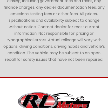
closing, including government fees and taxes, any
finance charges, any dealer documentation fees, any
emissions testing fees or other fees. All prices,
specifications and availability subject to change
without notice. Contact dealer for most current
information. Not responsible for pricing or
typographical errors. Actual mileage will vary with
options, driving conditions, driving habits and vehicle’s
condition. The vehicle may be subject to an open
recall for safety issues that have not been repaired.