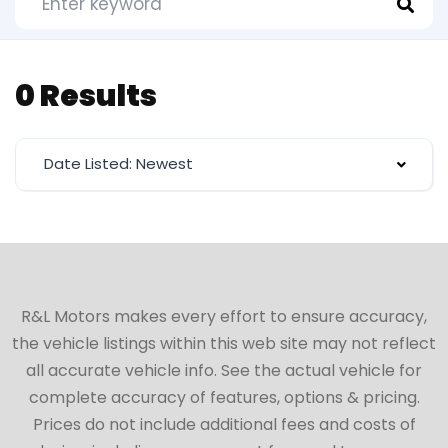
0 Results
Date Listed: Newest
R&L Motors makes every effort to ensure accuracy,
the vehicle listings within this web site may not reflect
all accurate vehicle info. See the actual vehicle for
complete accuracy of features, options & pricing.
Prices do not include additional fees and costs of