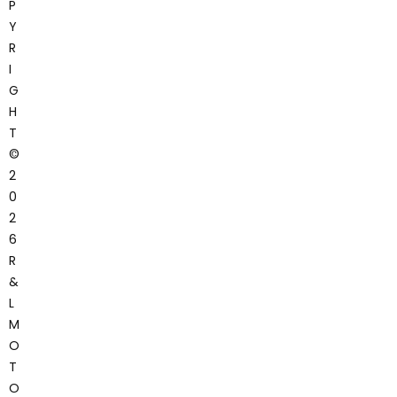
P
Y
R
I
G
H
T
©
2
0
2
6
R
&
L
M
O
T
O