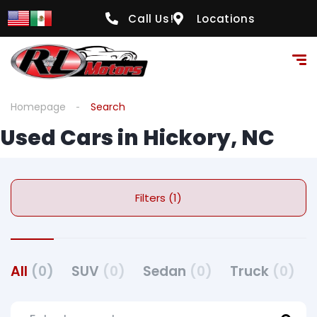
Call Us!
Locations
Homepage
Search
Used Cars in Hickory, NC
Filters (1)
All
(0)
SUV
(0)
Sedan
(0)
Truck
(0)