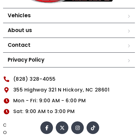
Vehicles
About us
Contact
Privacy Policy
(828) 328-4055
355 Highway 321 N Hickory, NC 28601
Mon - Fri: 9:00 AM - 6:00 PM
Sat: 9:00 AM to 3:00 PM
C
O