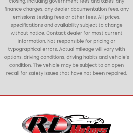
closing, including government fees and taxes, any
finance charges, any dealer documentation fees, any
emissions testing fees or other fees. All prices,
specifications and availability subject to change
without notice. Contact dealer for most current
information. Not responsible for pricing or
typographical errors. Actual mileage will vary with
options, driving conditions, driving habits and vehicle’s
condition. The vehicle may be subject to an open
recall for safety issues that have not been repaired.