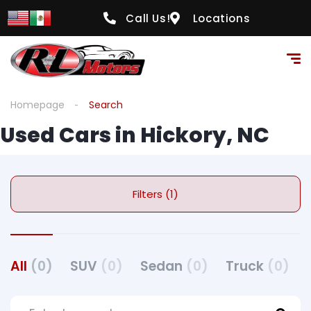
Call Us!
Locations
Homepage
Search
Used Cars in Hickory, NC
Filters (1)
All
(0)
SUV
(0)
Sedan
(0)
Truck
(0)