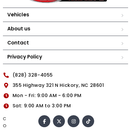
Vehicles
About us
Contact
Privacy Policy
(828) 328-4055
355 Highway 321 N Hickory, NC 28601
Mon - Fri: 9:00 AM - 6:00 PM
Sat: 9:00 AM to 3:00 PM
C
O