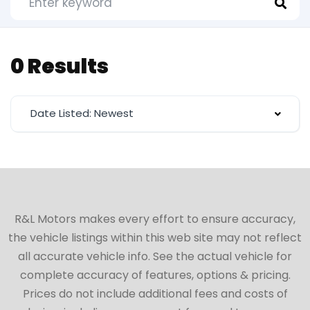
0 Results
Date Listed: Newest
R&L Motors makes every effort to ensure accuracy,
the vehicle listings within this web site may not reflect
all accurate vehicle info. See the actual vehicle for
complete accuracy of features, options & pricing.
Prices do not include additional fees and costs of