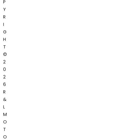
P
Y
R
I
G
H
T
©
2
0
2
6
R
&
L
M
O
T
O