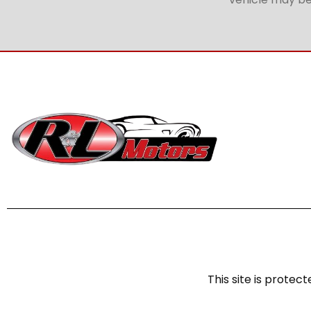
This site is prot