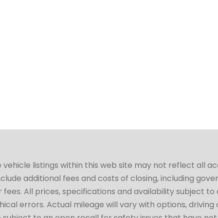
hicle listings within this web site may not reflect all a
include additional fees and costs of closing, including go
fees. All prices, specifications and availability subject 
cal errors. Actual mileage will vary with options, driving 
subject to an open recall for safety issues that have no