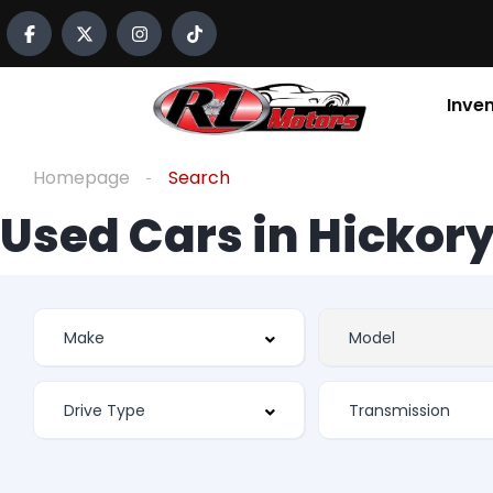
Inve
Homepage
Search
Used Cars in Hickory