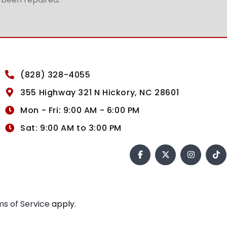
(828) 328-4055
355 Highway 321 N Hickory, NC 28601
Mon - Fri: 9:00 AM - 6:00 PM
Sat: 9:00 AM to 3:00 PM
s of Service
apply.