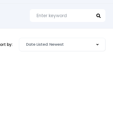
Date Listed: Newest
ort by: