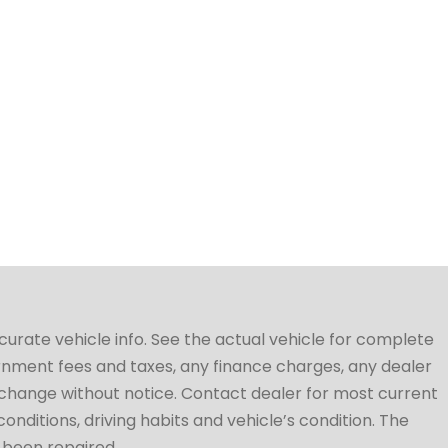
ccurate vehicle info. See the actual vehicle for complete
vernment fees and taxes, any finance charges, any dealer
to change without notice. Contact dealer for most current
conditions, driving habits and vehicle’s condition. The
t been repaired.