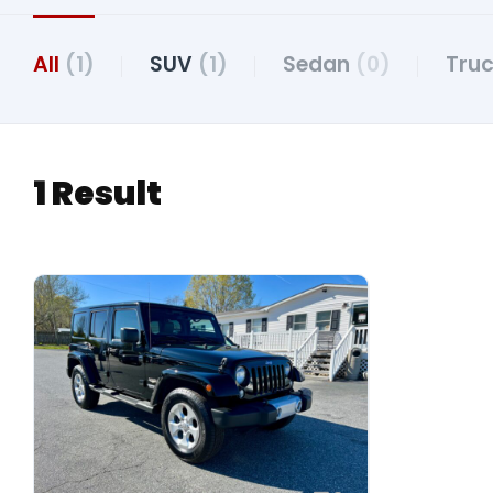
All
(1)
SUV
(1)
Sedan
(0)
Tru
1 Result