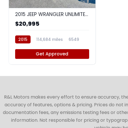
8
2015 JEEP WRANGLER UNLIMITED SAHARA
$20,995
2015
114,684 miles
6549
Get Approved
R&L Motors makes every effort to ensure accuracy, the ve
accuracy of features, options & pricing. Prices do not 
documentation fees, any emissions testing fees or other 
information. Not responsible for pricing or typographi
vehicle may be 