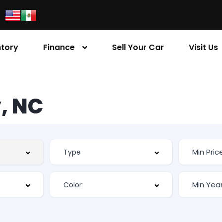
ntory
Finance
Sell Your Car
Visit Us
, NC