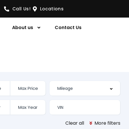
Call Us!
Locations
About us
Contact Us
Clear all
More filters