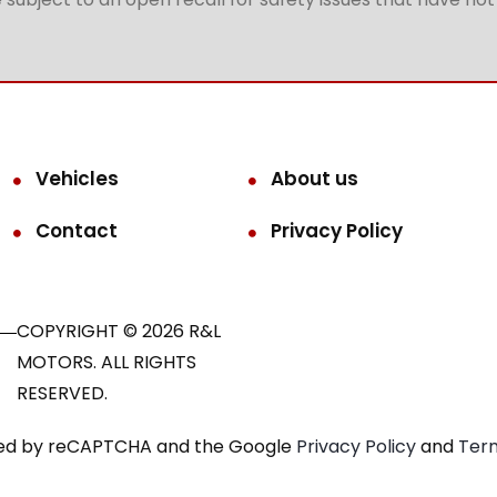
Vehicles
About us
Contact
Privacy Policy
COPYRIGHT © 2026 R&L
MOTORS. ALL RIGHTS
RESERVED.
ected by reCAPTCHA and the Google
Privacy Policy
and
Term