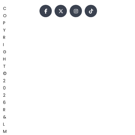
C
O
P
Y
R
I
G
H
T
©
2
0
2
6
R
&
L
M