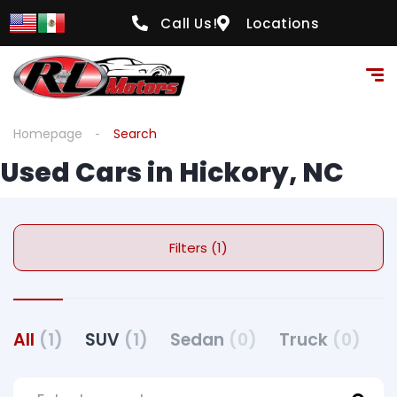
Call Us!
Locations
Homepage
Search
Used Cars in Hickory, NC
Filters (1)
All
(1)
SUV
(1)
Sedan
(0)
Truck
(0)