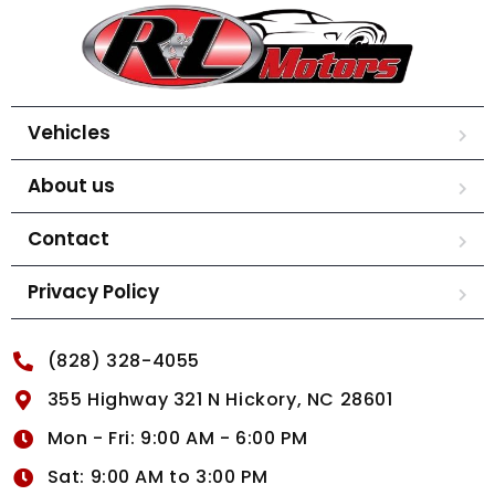
Vehicles
About us
Contact
Privacy Policy
(828) 328-4055
355 Highway 321 N Hickory, NC 28601
Mon - Fri: 9:00 AM - 6:00 PM
Sat: 9:00 AM to 3:00 PM