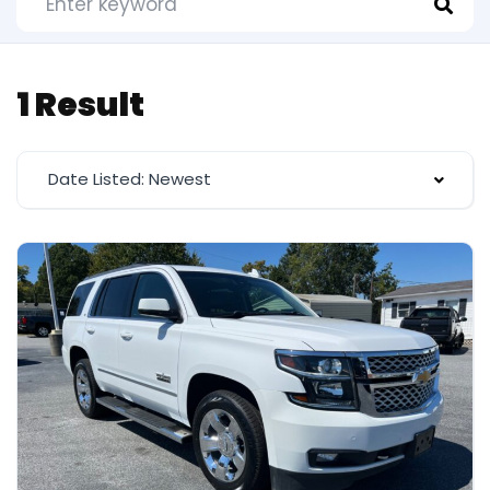
1 Result
Date Listed: Newest