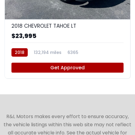
8
2018 CHEVROLET TAHOE LT
$23,995
2018
132,194 miles
6365
Get Approved
R&L Motors makes every effort to ensure accuracy,
the vehicle listings within this web site may not reflect
all accurate vehicle info. See the actual vehicle for