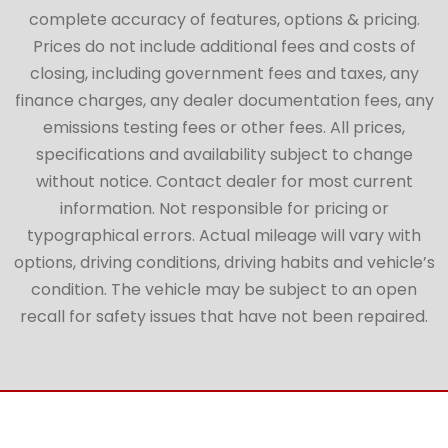
complete accuracy of features, options & pricing.
Prices do not include additional fees and costs of
closing, including government fees and taxes, any
finance charges, any dealer documentation fees, any
emissions testing fees or other fees. All prices,
specifications and availability subject to change
without notice. Contact dealer for most current
information. Not responsible for pricing or
typographical errors. Actual mileage will vary with
options, driving conditions, driving habits and vehicle’s
condition. The vehicle may be subject to an open
recall for safety issues that have not been repaired.