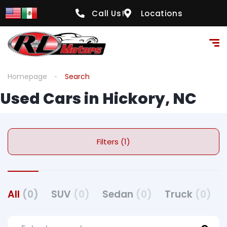
Call Us!
Locations
Homepage
Search
Used Cars in Hickory, NC
Filters (1)
All
(0)
SUV
(0)
Sedan
(0)
Truck
(0)