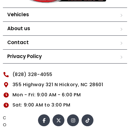
Vehicles
About us
Contact
Privacy Policy
(828) 328-4055
355 Highway 321 N Hickory, NC 28601
Mon - Fri: 9:00 AM - 6:00 PM
Sat: 9:00 AM to 3:00 PM
C
O