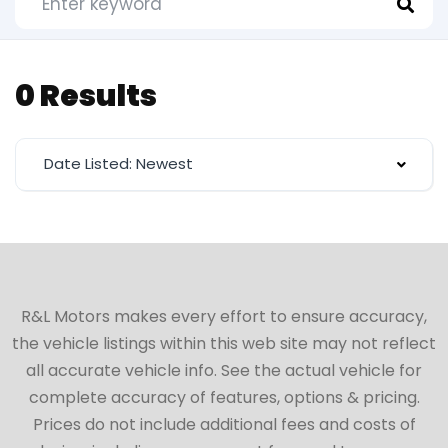
0 Results
Date Listed: Newest
R&L Motors makes every effort to ensure accuracy,
the vehicle listings within this web site may not reflect
all accurate vehicle info. See the actual vehicle for
complete accuracy of features, options & pricing.
Prices do not include additional fees and costs of