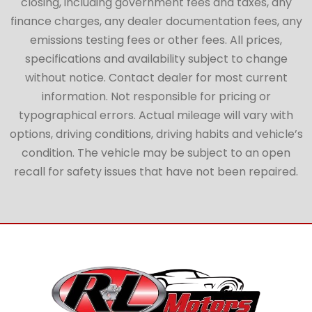
closing, including government fees and taxes, any
finance charges, any dealer documentation fees, any
emissions testing fees or other fees. All prices,
specifications and availability subject to change
without notice. Contact dealer for most current
information. Not responsible for pricing or
typographical errors. Actual mileage will vary with
options, driving conditions, driving habits and vehicle’s
condition. The vehicle may be subject to an open
recall for safety issues that have not been repaired.