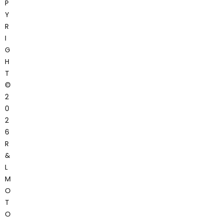
P
Y
R
I
G
H
T
©
2
0
2
6
R
&
L
M
O
T
O