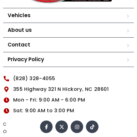
Vehicles
About us
Contact
Privacy Policy
(828) 328-4055
355 Highway 321 N Hickory, NC 28601
Mon - Fri: 9:00 AM - 6:00 PM
Sat: 9:00 AM to 3:00 PM
C
O