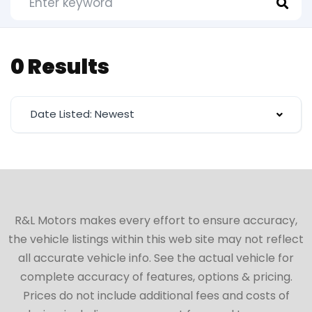
0 Results
Date Listed: Newest
R&L Motors makes every effort to ensure accuracy,
the vehicle listings within this web site may not reflect
all accurate vehicle info. See the actual vehicle for
complete accuracy of features, options & pricing.
Prices do not include additional fees and costs of