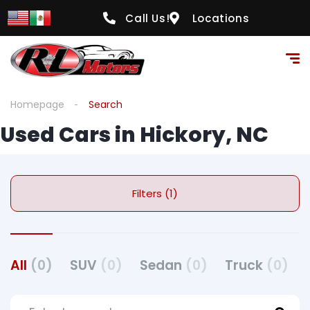
Call Us!
Locations
Homepage
Search
Used Cars in Hickory, NC
Filters (1)
All
(0)
SUV
(0)
Sedan
(0)
Truck
(0)