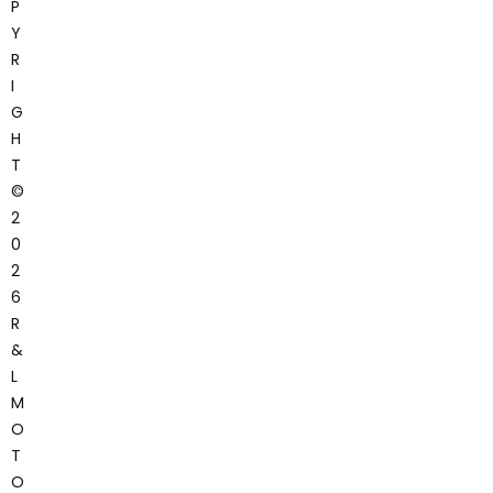
P
Y
R
I
G
H
T
©
2
0
2
6
R
&
L
M
O
T
O