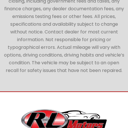
closing, including government fees and taxes, any
finance charges, any dealer documentation fees, any
emissions testing fees or other fees. All prices,
specifications and availability subject to change
without notice. Contact dealer for most current
information. Not responsible for pricing or
typographical errors. Actual mileage will vary with
options, driving conditions, driving habits and vehicle’s
condition. The vehicle may be subject to an open
recall for safety issues that have not been repaired.