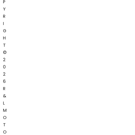
P
Y
R
I
G
H
T
©
2
0
2
6
R
&
L
M
O
T
O