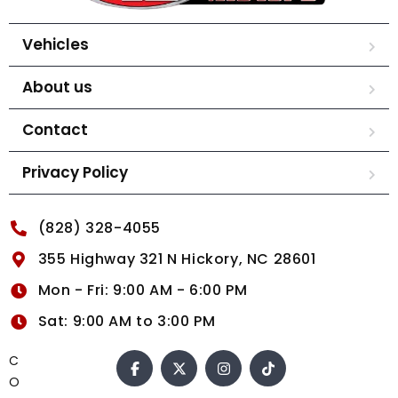
Vehicles
About us
Contact
Privacy Policy
(828) 328-4055
355 Highway 321 N Hickory, NC 28601
Mon - Fri: 9:00 AM - 6:00 PM
Sat: 9:00 AM to 3:00 PM
C
O