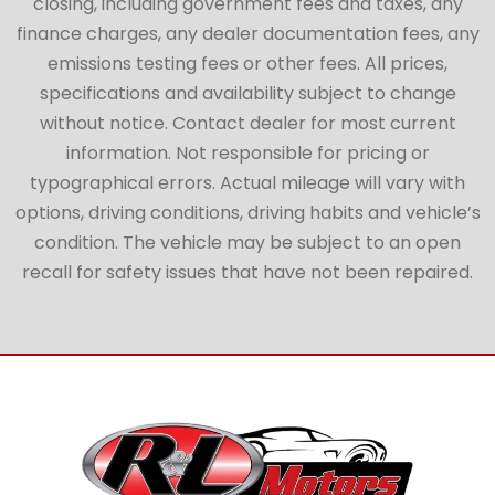
closing, including government fees and taxes, any
finance charges, any dealer documentation fees, any
emissions testing fees or other fees. All prices,
specifications and availability subject to change
without notice. Contact dealer for most current
information. Not responsible for pricing or
typographical errors. Actual mileage will vary with
options, driving conditions, driving habits and vehicle’s
condition. The vehicle may be subject to an open
recall for safety issues that have not been repaired.