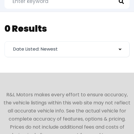
0 Results
Date Listed: Newest
R&L Motors makes every effort to ensure accuracy,
the vehicle listings within this web site may not reflect
all accurate vehicle info. See the actual vehicle for
complete accuracy of features, options & pricing.
Prices do not include additional fees and costs of