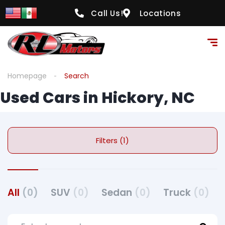
Call Us!
Locations
Homepage
Search
Used Cars in Hickory, NC
Filters (1)
All
(0)
SUV
(0)
Sedan
(0)
Truck
(0)