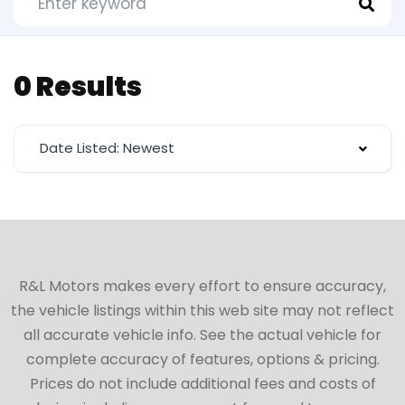
0 Results
Date Listed: Newest
R&L Motors makes every effort to ensure accuracy,
the vehicle listings within this web site may not reflect
all accurate vehicle info. See the actual vehicle for
complete accuracy of features, options & pricing.
Prices do not include additional fees and costs of