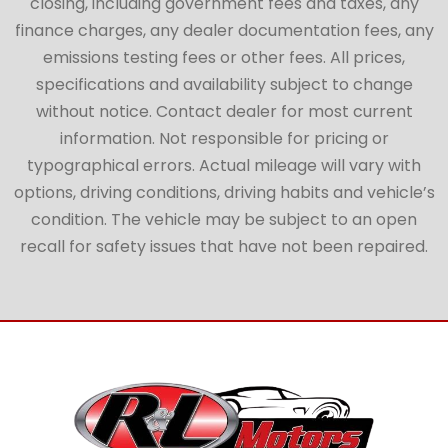
closing, including government fees and taxes, any
finance charges, any dealer documentation fees, any
emissions testing fees or other fees. All prices,
specifications and availability subject to change
without notice. Contact dealer for most current
information. Not responsible for pricing or
typographical errors. Actual mileage will vary with
options, driving conditions, driving habits and vehicle’s
condition. The vehicle may be subject to an open
recall for safety issues that have not been repaired.