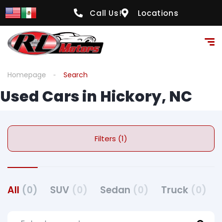
Call Us!
Locations
Homepage
Search
Used Cars in Hickory, NC
Filters (1)
All
(0)
SUV
(0)
Sedan
(0)
Truck
(0)