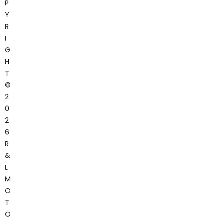
P
Y
R
I
G
H
T
©
2
0
2
6
R
&
L
M
O
T
O