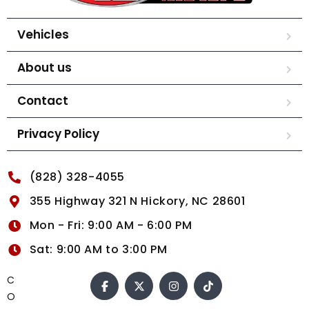
Vehicles
About us
Contact
Privacy Policy
(828) 328-4055
355 Highway 321 N Hickory, NC 28601
Mon - Fri: 9:00 AM - 6:00 PM
Sat: 9:00 AM to 3:00 PM
C
O