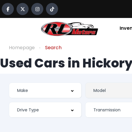
Inve
Homepage
Search
Used Cars in Hickory