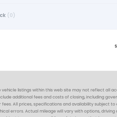
uck
(0)
S
hicle listings within this web site may not reflect all a
include additional fees and costs of closing, including go
fees. All prices, specifications and availability subject 
cal errors. Actual mileage will vary with options, driving 