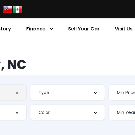
ntory
Finance
Sell Your Car
Visit Us
, NC