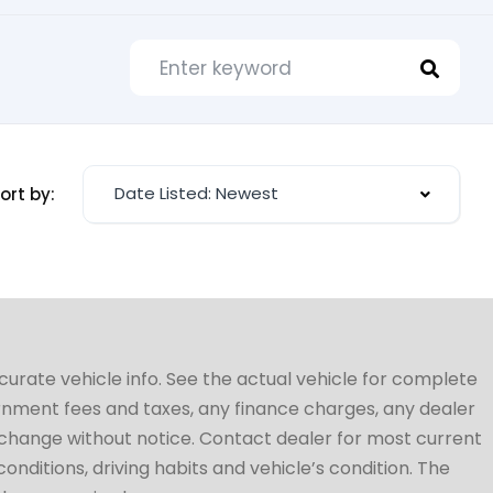
Date Listed: Newest
ort by:
ccurate vehicle info. See the actual vehicle for complete
vernment fees and taxes, any finance charges, any dealer
to change without notice. Contact dealer for most current
conditions, driving habits and vehicle’s condition. The