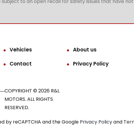
subject to an open recall for safety issues that have no
Vehicles
About us
Contact
Privacy Policy
COPYRIGHT © 2026 R&L
MOTORS. ALL RIGHTS
RESERVED.
ected by reCAPTCHA and the Google
Privacy Policy
and
Term