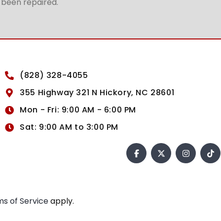
t been repaired.
(828) 328-4055
355 Highway 321 N Hickory, NC 28601
Mon - Fri: 9:00 AM - 6:00 PM
Sat: 9:00 AM to 3:00 PM
s of Service
apply.