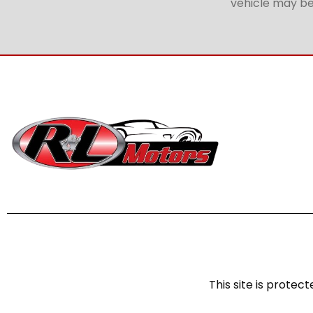
vehicle may be 
This site is prot