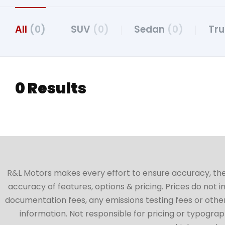
All
(0)
SUV
(0)
Sedan
(0)
Tr
0 Results
R&L Motors makes every effort to ensure accuracy, the ve
accuracy of features, options & pricing. Prices do not 
documentation fees, any emissions testing fees or other 
information. Not responsible for pricing or typographi