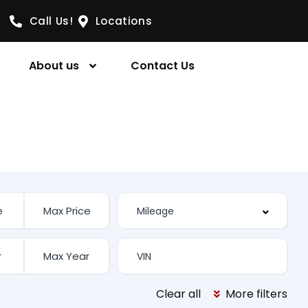
Call Us!
Locations
About us
Contact Us
Clear all
More filters