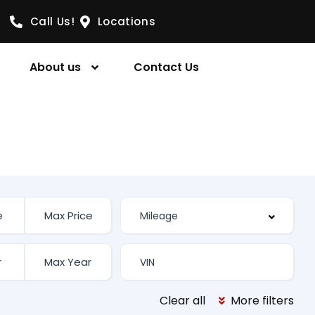
Call Us!
Locations
About us
Contact Us
Clear all
More filters