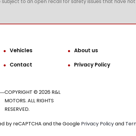
subject to an open recall for safety issues that have no
Vehicles
About us
Contact
Privacy Policy
COPYRIGHT © 2026 R&L
MOTORS. ALL RIGHTS
RESERVED.
ected by reCAPTCHA and the Google
Privacy Policy
and
Term