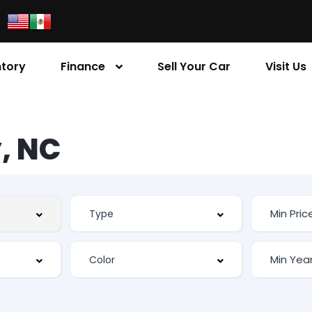
ntory
Finance
Sell Your Car
Visit Us
, NC