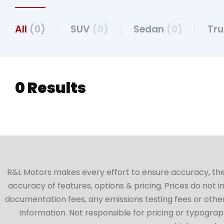
All
(0)
SUV
(0)
Sedan
(0)
Tr
0 Results
R&L Motors makes every effort to ensure accuracy, the ve
accuracy of features, options & pricing. Prices do not 
documentation fees, any emissions testing fees or other 
information. Not responsible for pricing or typographi