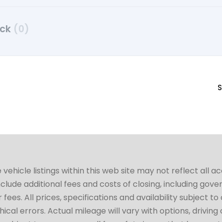
uck
(0)
S
hicle listings within this web site may not reflect all a
include additional fees and costs of closing, including go
fees. All prices, specifications and availability subject 
cal errors. Actual mileage will vary with options, driving 