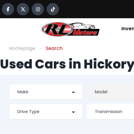
Inve
Homepage
Search
Used Cars in Hickory