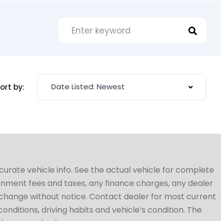
Date Listed: Newest
ort by:
ccurate vehicle info. See the actual vehicle for complete
vernment fees and taxes, any finance charges, any dealer
to change without notice. Contact dealer for most current
conditions, driving habits and vehicle’s condition. The