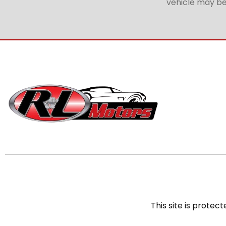
vehicle may be 
This site is prot