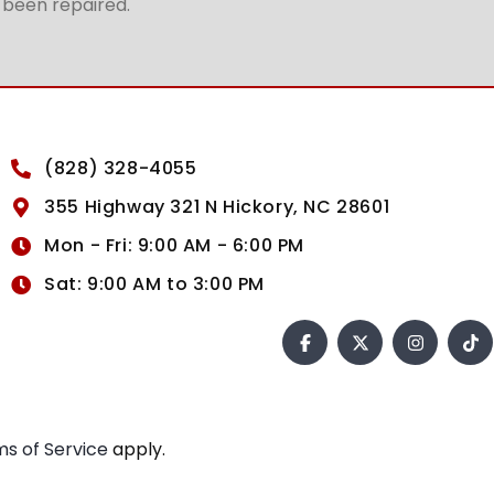
t been repaired.
(828) 328-4055
355 Highway 321 N Hickory, NC 28601
Mon - Fri: 9:00 AM - 6:00 PM
Sat: 9:00 AM to 3:00 PM
s of Service
apply.