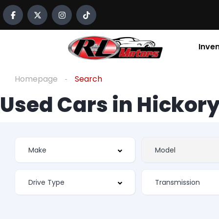
Inve
Homepage
Search
Used Cars in Hickory