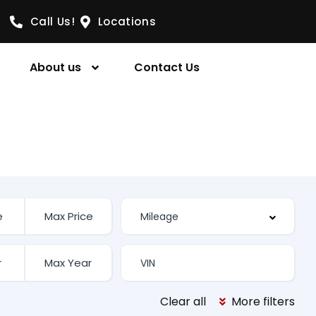
Call Us!
Locations
About us
Contact Us
Clear all
More filters