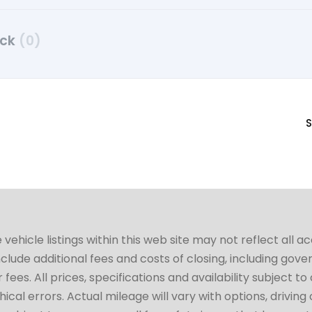
uck
(0)
S
hicle listings within this web site may not reflect all a
include additional fees and costs of closing, including go
fees. All prices, specifications and availability subject 
cal errors. Actual mileage will vary with options, driving 