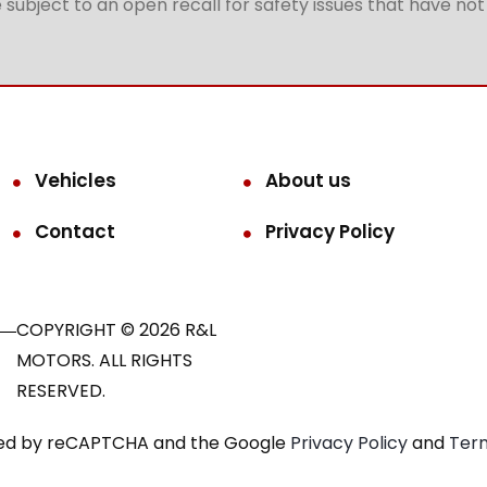
subject to an open recall for safety issues that have no
Vehicles
About us
Contact
Privacy Policy
COPYRIGHT © 2026 R&L
MOTORS. ALL RIGHTS
RESERVED.
ected by reCAPTCHA and the Google
Privacy Policy
and
Term