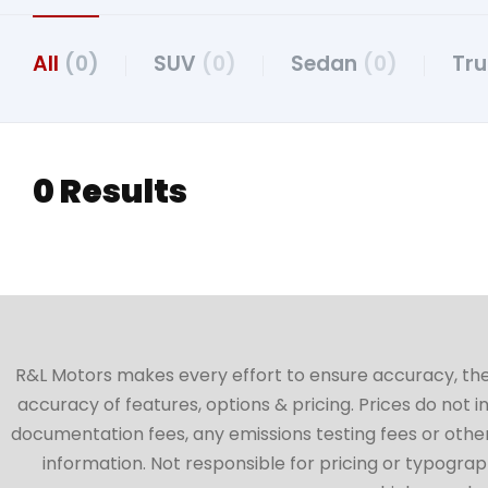
All
(0)
SUV
(0)
Sedan
(0)
Tr
0 Results
R&L Motors makes every effort to ensure accuracy, the ve
accuracy of features, options & pricing. Prices do not 
documentation fees, any emissions testing fees or other 
information. Not responsible for pricing or typographi