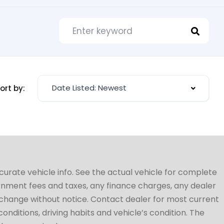
Date Listed: Newest
ort by:
ccurate vehicle info. See the actual vehicle for complete
vernment fees and taxes, any finance charges, any dealer
to change without notice. Contact dealer for most current
conditions, driving habits and vehicle’s condition. The