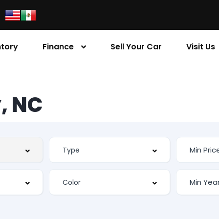
ntory
Finance
Sell Your Car
Visit Us
, NC