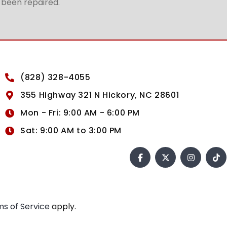
t been repaired.
(828) 328-4055
355 Highway 321 N Hickory, NC 28601
Mon - Fri: 9:00 AM - 6:00 PM
Sat: 9:00 AM to 3:00 PM
s of Service
apply.