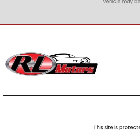
vehicle may be 
This site is prot