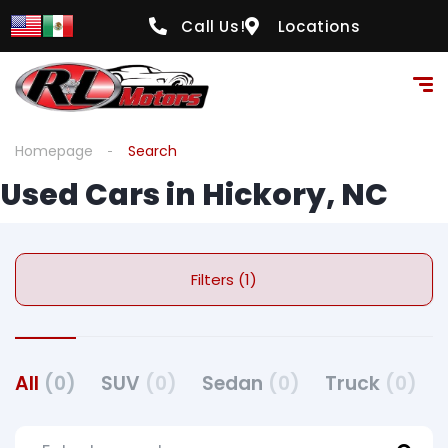
Call Us!
Locations
Homepage
Search
Used Cars in Hickory, NC
Filters (1)
All
(0)
SUV
(0)
Sedan
(0)
Truck
(0)