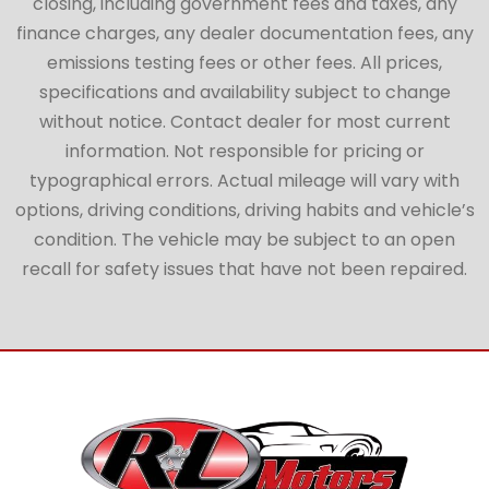
closing, including government fees and taxes, any
finance charges, any dealer documentation fees, any
emissions testing fees or other fees. All prices,
specifications and availability subject to change
without notice. Contact dealer for most current
information. Not responsible for pricing or
typographical errors. Actual mileage will vary with
options, driving conditions, driving habits and vehicle’s
condition. The vehicle may be subject to an open
recall for safety issues that have not been repaired.