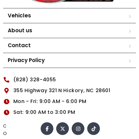
Vehicles
About us
Contact
Privacy Policy
(828) 328-4055
355 Highway 321 N Hickory, NC 28601
Mon - Fri: 9:00 AM - 6:00 PM
Sat: 9:00 AM to 3:00 PM
C
O