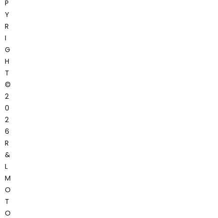
P
Y
R
I
G
H
T
©
2
0
2
6
R
&
L
M
O
T
O