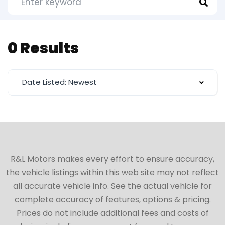
0 Results
Date Listed: Newest
R&L Motors makes every effort to ensure accuracy,
the vehicle listings within this web site may not reflect
all accurate vehicle info. See the actual vehicle for
complete accuracy of features, options & pricing.
Prices do not include additional fees and costs of